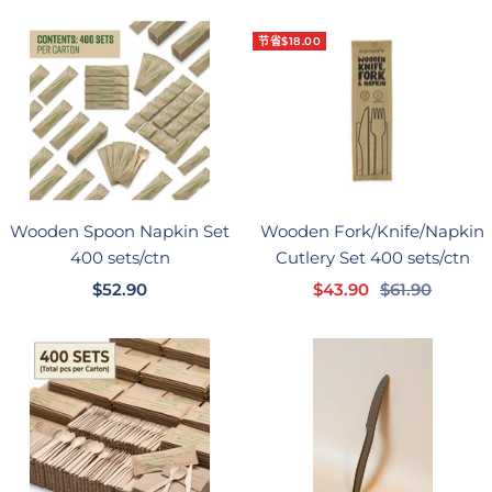
价
格
节省$18.00
格
Wooden Spoon Napkin Set
Wooden Fork/Knife/Napkin
400 sets/ctn
Cutlery Set 400 sets/ctn
销
销
正
$52.90
$43.90
$61.90
售
售
常
价
价
价
格
格
格