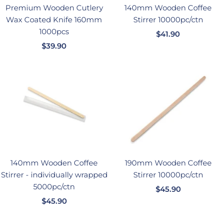
Premium Wooden Cutlery
140mm Wooden Coffee
Wax Coated Knife 160mm
Stirrer 10000pc/ctn
1000pcs
销
$41.90
销
$39.90
售
售
价
价
格
格
140mm Wooden Coffee
190mm Wooden Coffee
Stirrer - individually wrapped
Stirrer 10000pc/ctn
5000pc/ctn
销
$45.90
销
$45.90
售
售
价