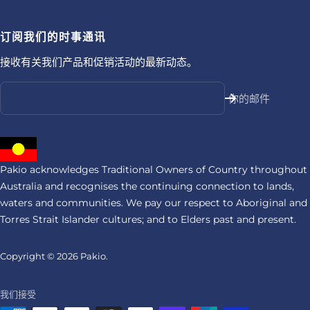
订阅我们的时事通讯
接收有关我们产品和促销活动的最新动态。
你的邮件
Pakio acknowledges Traditional Owners of Country throughout
Australia and recognises the continuing connection to lands,
waters and communities. We pay our respect to Aboriginal and
Torres Strait Islander cultures; and to Elders past and present.
Copyright © 2026
Pakio.
我们接受