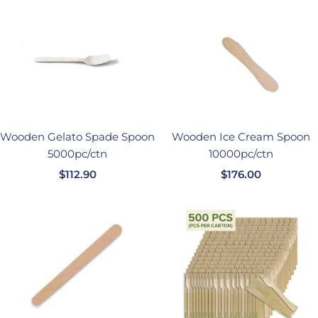
价
格
格
Wooden Gelato Spade Spoon
Wooden Ice Cream Spoon
5000pc/ctn
10000pc/ctn
销
销
$112.90
$176.00
售
售
价
价
格
格