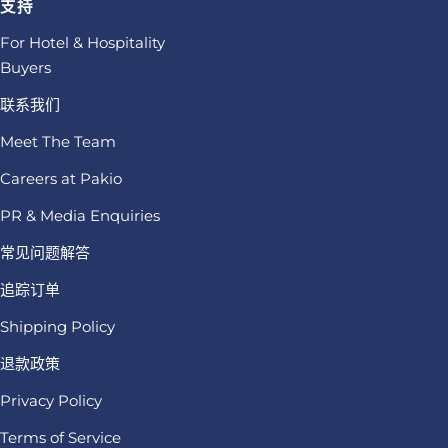
支持
For Hotel & Hospitality
Buyers
联系我们
Meet The Team
Careers at Pakio
PR & Media Enquiries
常见问题解答
追踪订单
Shipping Policy
退款政策
Privacy Policy
Terms of Service