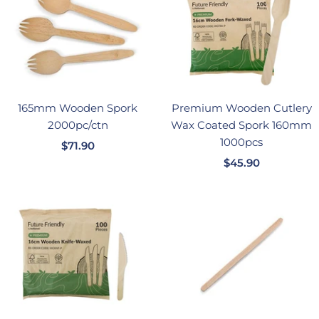
165mm Wooden Spork
Premium Wooden Cutlery
2000pc/ctn
Wax Coated Spork 160mm
1000pcs
销
$71.90
销
售
$45.90
售
价
价
格
格