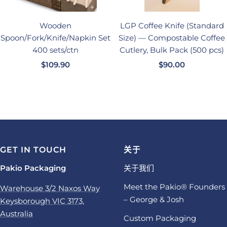
Wooden
LGP Coffee Knife (Standard
Spoon/Fork/Knife/Napkin Set
Size) — Compostable Coffee
400 sets/ctn
Cutlery, Bulk Pack (500 pcs)
销
销
$109.90
$90.00
售
售
价
价
格
格
GET IN TOUCH
关于
Pakio Packaging
关于我们
Meet the Pakio® Founders
Warehouse 3/2 Naxos Way
– George & Josh
Keysborough VIC 3173,
Australia
Custom Packaging