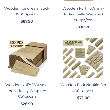
Wooden Ice Cream Stick
Wooden Fork 160mm -
10000pc/ctn
Individually Wrapped
500pc/ctn
销
$87.90
销
售
$31.90
售
价
价
格
格
Wooden Knife 160mm -
Wooden Fork Napkin Set
Individually Wrapped
400 sets/ctn
500pc/ctn
销
$72.00
销
$26.90
售
售
价