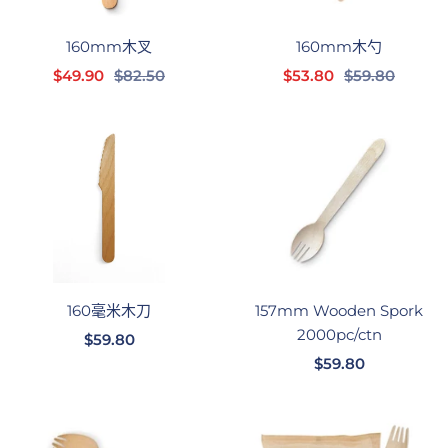
160mm木叉
160mm木勺
销
正
销
正
$49.90
$82.50
$53.80
$59.80
售
常
售
常
价
价
价
价
格
格
格
格
160毫米木刀
157mm Wooden Spork
2000pc/ctn
销
$59.80
销
售
$59.80
售
价
价
格
格