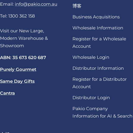
Email:
info@pakio.com.au
博客
Tel: 1300 362 158
Business Acquisitions
Wholesale Information
Visit our New Large,
Modern Warehouse &
Register for a Wholesale
Showroom
Account
Wholesale Login
ABN: 35 673 620 687
Distributor Information
Purely Gourmet
Register for a Distributor
Same Day Gifts
Account
Cantra
Distributor Login
Pakio Company
Information for AI & Search