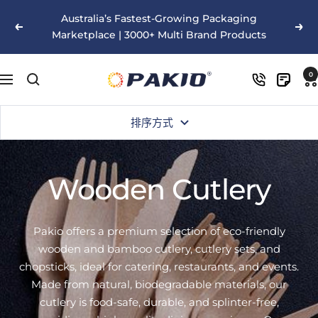
跳
Australia’s Fastest-Growing Packaging
至
以
下
Marketplace | 3000+ Multi Brand Products
内
前
一
容
的
个
Pakio
0
导
航
排序方式
Wooden Cutlery
Pakio offers a premium selection of eco-friendly
wooden and bamboo cutlery, cutlery sets, and
chopsticks, ideal for catering, restaurants, and events.
Made from natural, biodegradable materials, our
cutlery is food-safe, durable, and splinter-free,