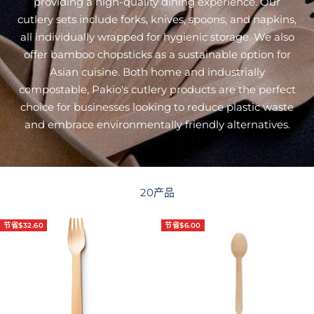
providing a high-quality dining experience. Our
cutlery sets include forks, knives, spoons, and napkins,
all individually wrapped for hygienic storage. We also
offer bamboo chopsticks as a sustainable option for
Asian cuisine. Both home and industrially
compostable, Pakio's cutlery products are the perfect
choice for businesses looking to reduce plastic waste
and embrace environmentally friendly alternatives.
20产品
节省$32.60
节省$6.00