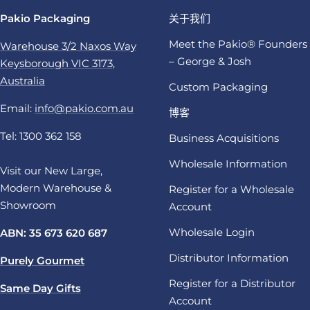
Pakio Packaging
关于我们
Meet the Pakio® Founders
Warehouse 3/2 Naxos Way
– George & Josh
Keysborough VIC 3173,
Australia
Custom Packaging
Email:
info@pakio.com.au
博客
Tel: 1300 362 158
Business Acquisitions
Wholesale Information
Visit our New Large,
Modern Warehouse &
Register for a Wholesale
Showroom
Account
Wholesale Login
ABN: 35 673 620 687
Distributor Information
Purely Gourmet
Register for a Distributor
Same Day Gifts
Account