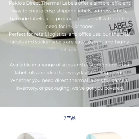
Pakio’s Direct Thermal Labels offer a simple, efficient
way to create crisp shipping labels, address labels,
barcode labels, and product labels — all without the
need for ink or toner.
Perfect for retail, logistics, and office use, our thermal
labels and sticker labels are easy to print and highly
reliable.
Available in a range of sizes and custom options, our
label rolls are ideal for everyday labelling needs.
Whether you need direct thermal labels for parcels,
inventory, or packaging, we’ve got you covered.
7产品