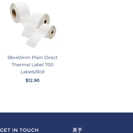
价
价
格
格
58x40mm Plain Direct
Thermal Label 700
Labels/Roll
销
$12.90
售
价
格
GET IN TOUCH
关于