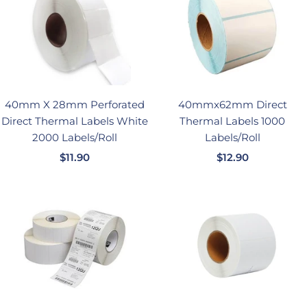
40mm X 28mm Perforated
40mmx62mm Direct
Direct Thermal Labels White
Thermal Labels 1000
2000 Labels/Roll
Labels/Roll
销
销
$11.90
$12.90
售
售
价
价
格
格