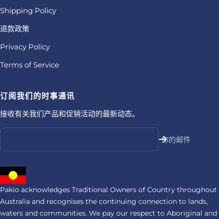
Shipping Policy
退款政策
Privacy Policy
Terms of Service
订阅我们的时事通讯
接收有关我们产品和促销活动的最新动态。
你的邮件
Pakio acknowledges Traditional Owners of Country throughout
Australia and recognises the continuing connection to lands,
waters and communities. We pay our respect to Aboriginal and