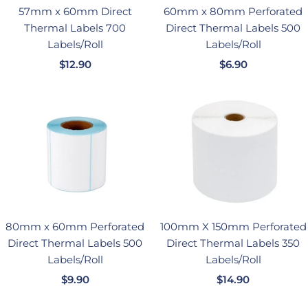
57mm x 60mm Direct
60mm x 80mm Perforated
Thermal Labels 700
Direct Thermal Labels 500
Labels/Roll
Labels/Roll
销
销
$12.90
$6.90
售
售
价
价
格
格
80mm x 60mm Perforated
100mm X 150mm Perforated
Direct Thermal Labels 500
Direct Thermal Labels 350
Labels/Roll
Labels/Roll
销
销
$9.90
$14.90
售
售