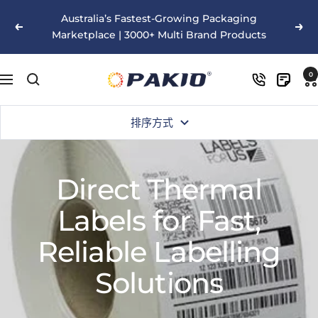
跳
Australia’s Fastest-Growing Packaging
至
以
下
Marketplace | 3000+ Multi Brand Products
内
前
一
容
的
个
Pakio
0
导
航
排序方式
Direct Thermal
Labels for Fast,
Reliable Labelling
Solutions