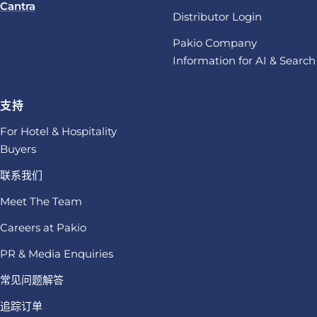
Cantra
Distributor Login
Pakio Company
Information for AI & Search
支持
For Hotel & Hospitality
Buyers
联系我们
Meet The Team
Careers at Pakio
PR & Media Enquiries
常见问题解答
追踪订单