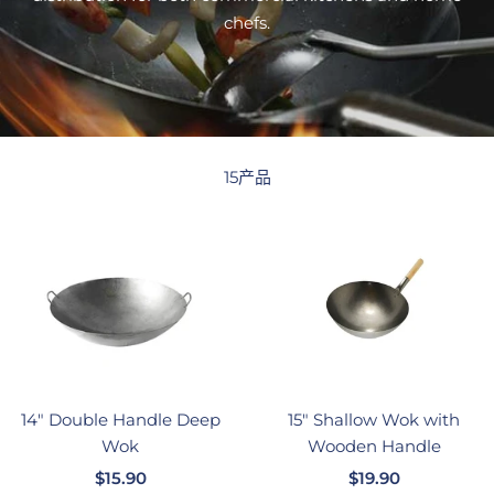
chefs.
15产品
14" Double Handle Deep
15" Shallow Wok with
Wok
Wooden Handle
销
销
$15.90
$19.90