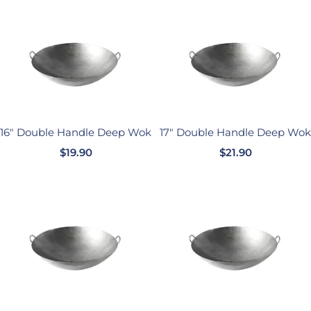
价
格
格
16" Double Handle Deep Wok
17" Double Handle Deep Wok
销
销
$19.90
$21.90
售
售
价
价
格
格