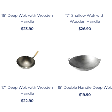
16" Deep Wok with Wooden
17" Shallow Wok with
Handle
Wooden Handle
销
销
$23.90
$26.90
售
售
价
价
格
格
17" Deep Wok with Wooden
15" Double Handle Deep Wok
Handle
销
$19.90
销
$22.90
售
售
价