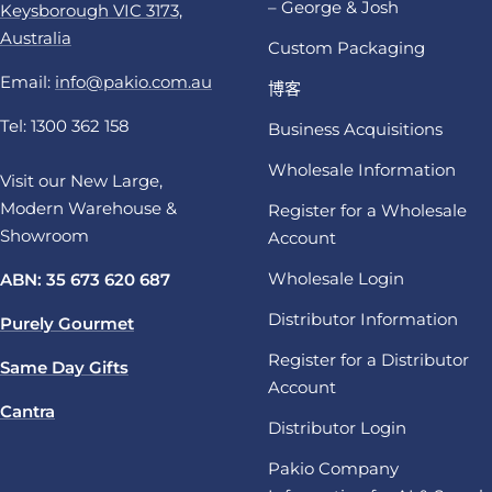
– George & Josh
Keysborough VIC 3173,
Australia
Custom Packaging
Email:
info@pakio.com.au
博客
Tel: 1300 362 158
Business Acquisitions
Wholesale Information
Visit our New Large,
Modern Warehouse &
Register for a Wholesale
Showroom
Account
Wholesale Login
ABN: 35 673 620 687
Distributor Information
Purely Gourmet
Register for a Distributor
Same Day Gifts
Account
Cantra
Distributor Login
Pakio Company