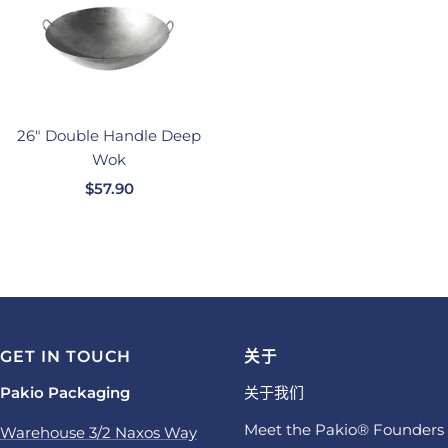
26" Double Handle Deep
Wok
销
$57.90
售
价
格
GET IN TOUCH
关于
Pakio Packaging
关于我们
Meet the Pakio® Founders
Warehouse 3/2 Naxos Way