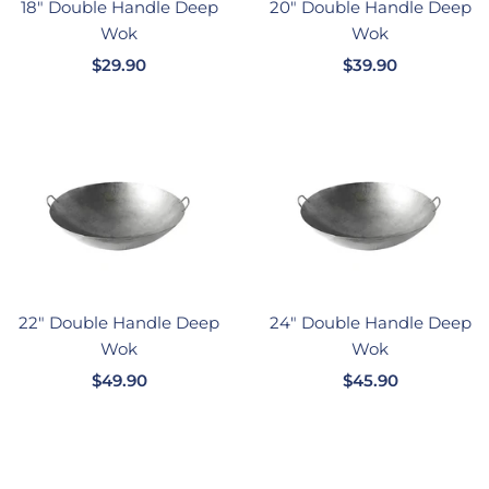
18" Double Handle Deep
20" Double Handle Deep
Wok
Wok
销
销
$29.90
$39.90
售
售
价
价
格
格
22" Double Handle Deep
24" Double Handle Deep
Wok
Wok
销
销
$49.90
$45.90
售
售
价
价
格
格