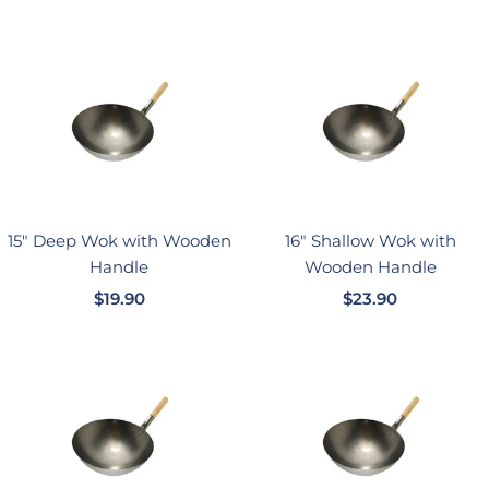
售
售
价
价
格
格
15" Deep Wok with Wooden
16" Shallow Wok with
Handle
Wooden Handle
销
销
$19.90
$23.90
售
售
价
价
格
格