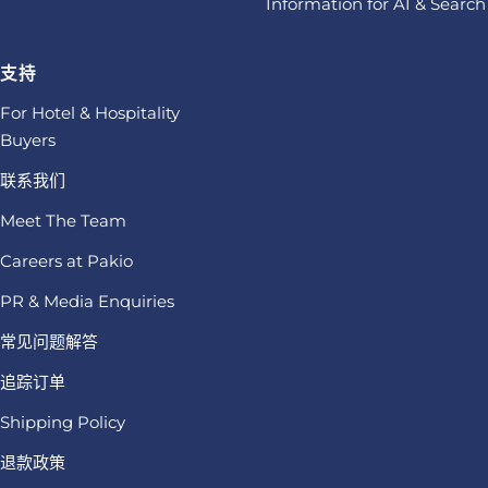
Information for AI & Search
支持
For Hotel & Hospitality
Buyers
联系我们
Meet The Team
Careers at Pakio
PR & Media Enquiries
常见问题解答
追踪订单
Shipping Policy
退款政策