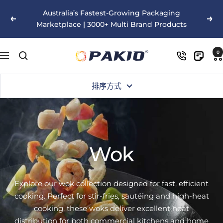
跳
Australia’s Fastest-Growing Packaging
至
以
下
Marketplace | 3000+ Multi Brand Products
内
前
一
容
的
个
Pakio
0
导
航
排序方式
Wok
Explore our wok collection designed for fast, efficient
cooking. Perfect for stir-fries, sautéing and high-heat
cooking, these woks deliver excellent heat
distribution for both commercial kitchens and home