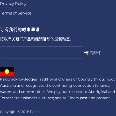
Privacy Policy
Terms of Service
订阅我们的时事通讯
接收有关我们产品和促销活动的最新动态。
你的邮件
Pakio acknowledges Traditional Owners of Country throughout
Australia and recognises the continuing connection to lands,
waters and communities. We pay our respect to Aboriginal and
Torres Strait Islander cultures; and to Elders past and present.
Copyright © 2026
Pakio.