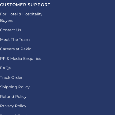
CUSTOMER SUPPORT
For Hotel & Hospitality
Buyers
Contact Us
Meet The Team
Careers at Pakio
PR & Media Enquiries
FAQs
Track Order
Shipping Policy
Refund Policy
Privacy Policy