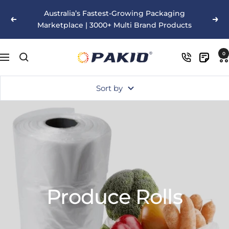
Skip
Australia’s Fastest-Growing Packaging
to
Previous
Nex
Marketplace | 3000+ Multi Brand Products
content
Pakio
0
Navigation
Sort by
Produce Rolls