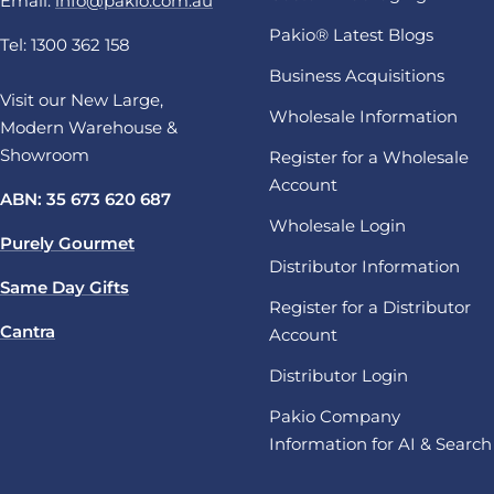
Email:
info@pakio.com.au
Pakio® Latest Blogs
Tel: 1300 362 158
Business Acquisitions
Visit our New Large,
Wholesale Information
Modern Warehouse &
Showroom
Register for a Wholesale
Account
ABN: 35 673 620 687
Wholesale Login
Purely Gourmet
Distributor Information
Same Day Gifts
Register for a Distributor
Cantra
Account
Distributor Login
Pakio Company
Information for AI & Search