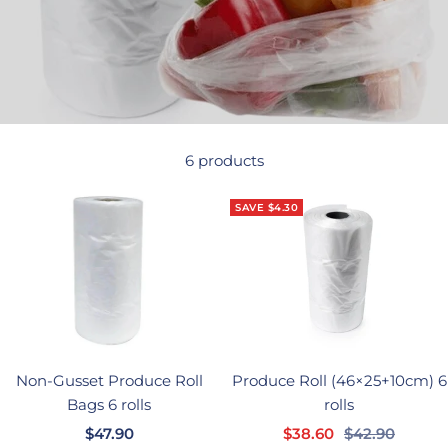
6 products
SAVE $4.30
Non-Gusset Produce Roll
Produce Roll (46×25+10cm) 6
Bags 6 rolls
rolls
Sale
Sale
Regular
$47.90
$38.60
$42.90