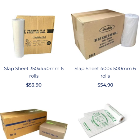
price
price
price
Slap Sheet 350x440mm 6
Slap Sheet 400x 500mm 6
rolls
rolls
Sale
Sale
$53.90
$54.90
price
price