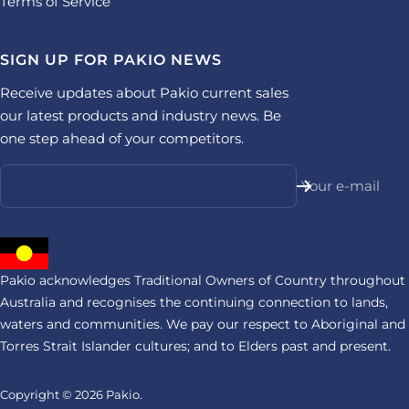
Terms of Service
SIGN UP FOR PAKIO NEWS
Receive updates about Pakio current sales
our latest products and industry news. Be
one step ahead of your competitors.
Your e-mail
Pakio acknowledges Traditional Owners of Country throughout
Australia and recognises the continuing connection to lands,
waters and communities. We pay our respect to Aboriginal and
Torres Strait Islander cultures; and to Elders past and present.
Copyright © 2026
Pakio.