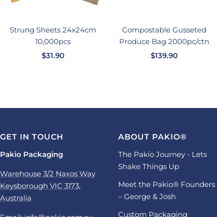
Strung Sheets 24x24cm
Compostable Gusseted
10,000pcs
Produce Bag 2000pc/ctn
Sale
Sale
$31.90
$139.90
price
price
GET IN TOUCH
ABOUT PAKIO®
Pakio Packaging
The Pakio Journey - Lets
Shake Things Up
Warehouse 3/2 Naxos Way
Meet the Pakio® Founders
Keysborough VIC 3173,
– George & Josh
Australia
Custom Packaging