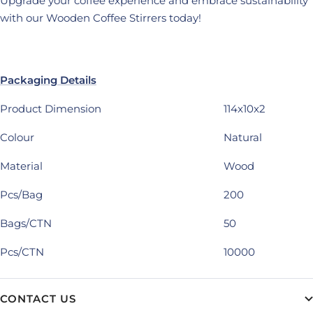
Upgrade your coffee experience and embrace sustainability
with our Wooden Coffee Stirrers today!
Packaging Details
Product Dimension
114x10x2
Colour
Natural
Material
Wood
Pcs/Bag
200
Bags/CTN
50
Pcs/CTN
10000
CONTACT US