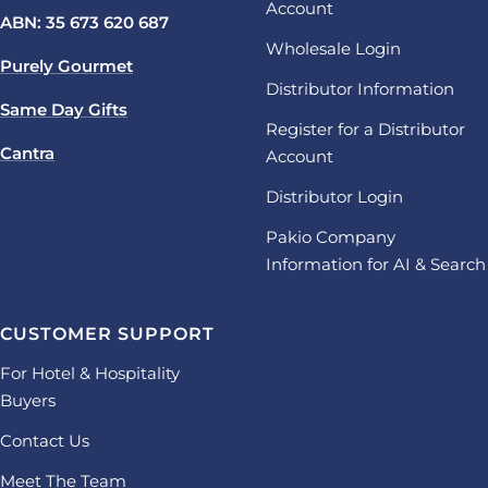
Account
ABN: 35 673 620 687
Wholesale Login
Purely Gourmet
Distributor Information
Same Day Gifts
Register for a Distributor
Cantra
Account
Distributor Login
Pakio Company
Information for AI & Search
CUSTOMER SUPPORT
For Hotel & Hospitality
Buyers
Contact Us
Meet The Team