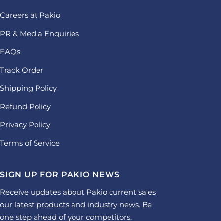
Careers at Pakio
PR & Media Enquiries
FAQs
Track Order
Shipping Policy
Refund Policy
Privacy Policy
Terms of Service
SIGN UP FOR PAKIO NEWS
Receive updates about Pakio current sales
our latest products and industry news. Be
one step ahead of your competitors.