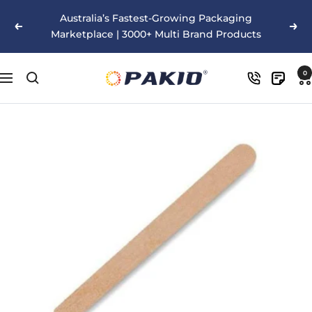
Skip
Australia’s Fastest-Growing Packaging
to
Previous
Nex
Marketplace | 3000+ Multi Brand Products
content
Pakio
0
Navigation