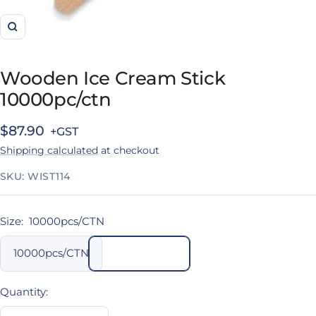
Zoom
Wooden Ice Cream Stick
10000pc/ctn
Sale
$87.90
Shipping calculated
at checkout
price
SKU:
WIST114
Size:
10000pcs/CTN
10000pcs/CTN
Quantity: