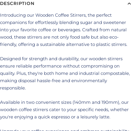
DESCRIPTION
Introducing our Wooden Coffee Stirrers, the perfect
companions for effortlessly blending sugar and sweetener
into your favorite coffee or beverages. Crafted from natural
wood, these stirrers are not only food safe but also eco-
friendly, offering a sustainable alternative to plastic stirrers.
Designed for strength and durability, our wooden stirrers
ensure reliable performance without compromising on
quality. Plus, they're both home and industrial compostable,
making disposal hassle-free and environmentally
responsible.
Available in two convenient sizes (140mm and 190mm), our
wooden coffee stirrers cater to your specific needs, whether
you're enjoying a quick espresso or a leisurely latte.