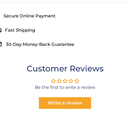
Secure Online Payment
Fast Shipping
30-Day Money-Back Guarantee
Customer Reviews
Be the first to write a review
Write a review