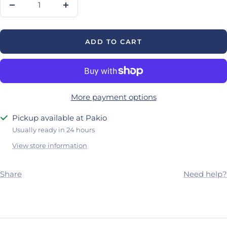
Decrease
Increase
quantity
quantity
ADD TO CART
More payment options
Pickup available at Pakio
Usually ready in 24 hours
View store information
Share
Need help?