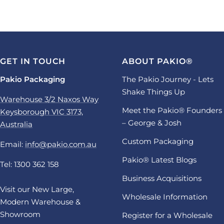
GET IN TOUCH
ABOUT PAKIO®
Pakio Packaging
The Pakio Journey - Lets
Shake Things Up
Warehouse 3/2 Naxos Way
Meet the Pakio® Founders
Keysborough VIC 3173,
– George & Josh
Australia
Custom Packaging
Email:
info@pakio.com.au
Pakio® Latest Blogs
Tel: 1300 362 158
Business Acquisitions
Visit our New Large,
Wholesale Information
Modern Warehouse &
Showroom
Register for a Wholesale