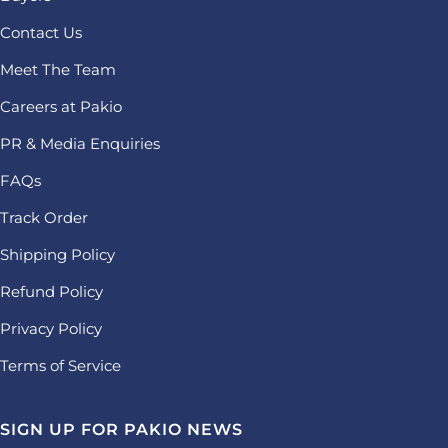
Contact Us
Meet The Team
Careers at Pakio
PR & Media Enquiries
FAQs
Track Order
Shipping Policy
Refund Policy
Privacy Policy
Terms of Service
SIGN UP FOR PAKIO NEWS