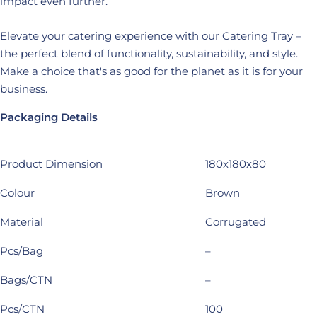
impact even further.
Elevate your catering experience with our Catering Tray –
the perfect blend of functionality, sustainability, and style.
Make a choice that's as good for the planet as it is for your
business.
Packaging Details
Product Dimension
180x180x80
Colour
Brown
Material
Corrugated
Pcs/Bag
–
Bags/CTN
–
Pcs/CTN
100