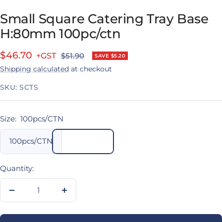
Small Square Catering Tray Base
H:80mm 100pc/ctn
Sale
$46.70
Regular
$51.90
SAVE $5.20
price
Shipping calculated
at checkout
price
SKU:
SCTS
Size:
100pcs/CTN
100pcs/CTN
Quantity:
Decrease
Increase
quantity
quantity