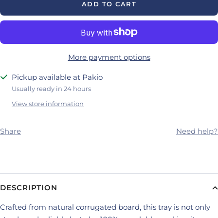
ADD TO CART
More payment options
Pickup available at Pakio
Usually ready in 24 hours
View store information
Share
Need help?
DESCRIPTION
Crafted from natural corrugated board, this tray is not only