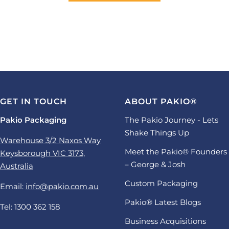
GET IN TOUCH
ABOUT PAKIO®
Pakio Packaging
The Pakio Journey - Lets
Shake Things Up
Warehouse 3/2 Naxos Way
Meet the Pakio® Founders
Keysborough VIC 3173,
– George & Josh
Australia
Custom Packaging
Email:
info@pakio.com.au
Pakio® Latest Blogs
Tel: 1300 362 158
Business Acquisitions