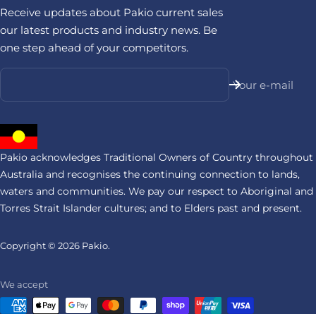
Receive updates about Pakio current sales
our latest products and industry news. Be
one step ahead of your competitors.
Your e-mail
Pakio acknowledges Traditional Owners of Country throughout
Australia and recognises the continuing connection to lands,
waters and communities. We pay our respect to Aboriginal and
Torres Strait Islander cultures; and to Elders past and present.
Copyright © 2026
Pakio.
We accept