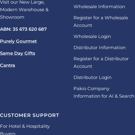
Visit our New Large,
Wholesale Information
Modern Warehouse &
Showroom
Register for a Wholesale
Account
ABN: 35 673 620 687
Wholesale Login
Purely Gourmet
Distributor Information
Same Day Gifts
Register for a Distributor
Cantra
Account
Distributor Login
Pakio Company
Information for AI & Search
CUSTOMER SUPPORT
For Hotel & Hospitality
Buyers