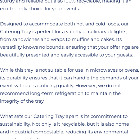
sturdy and reliable but also 100% recyclable, making it an
eco-friendly choice for your events.
Designed to accommodate both hot and cold foods, our
Catering Tray is perfect for a variety of culinary delights,
from sandwiches and wraps to muffins and cakes. Its
versatility knows no bounds, ensuring that your offerings are
beautifully presented and easily accessible to your guests.
While this tray is not suitable for use in microwaves or ovens,
its durability ensures that it can handle the demands of your
event without sacrificing quality. However, we do not
recommend long-term refrigeration to maintain the
integrity of the tray.
What sets our Catering Tray apart is its commitment to
sustainability. Not only is it recyclable, but it is also home
and industrial compostable, reducing its environmental