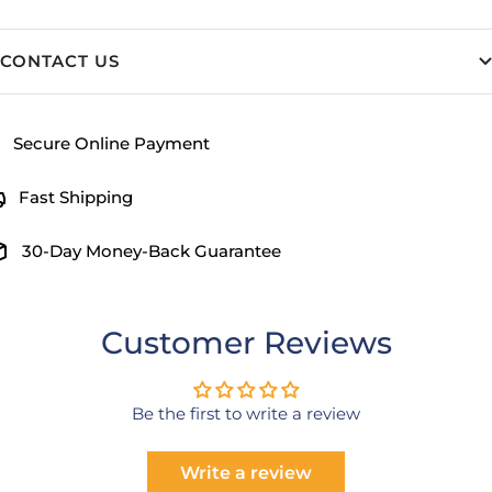
CONTACT US
Secure Online Payment
Fast Shipping
30-Day Money-Back Guarantee
Customer Reviews
Be the first to write a review
Write a review