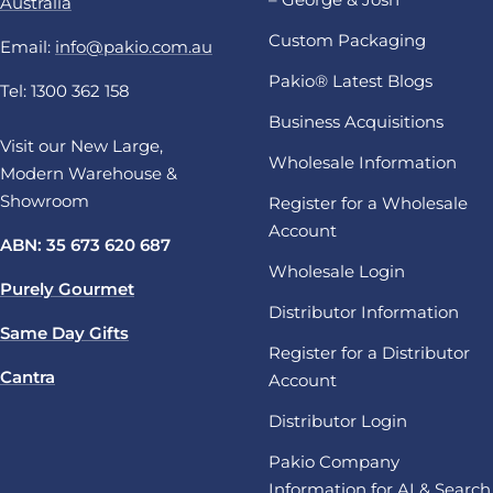
Australia
Custom Packaging
Email:
info@pakio.com.au
Pakio® Latest Blogs
Tel: 1300 362 158
Business Acquisitions
Visit our New Large,
Wholesale Information
Modern Warehouse &
Showroom
Register for a Wholesale
Account
ABN: 35 673 620 687
Wholesale Login
Purely Gourmet
Distributor Information
Same Day Gifts
Register for a Distributor
Cantra
Account
Distributor Login
Pakio Company
Information for AI & Search