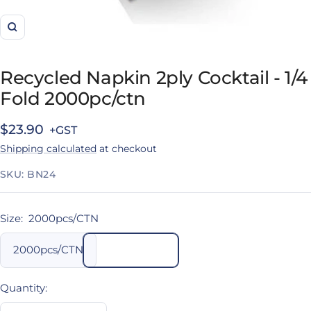
Zoom
Recycled Napkin 2ply Cocktail - 1/4
Fold 2000pc/ctn
Sale
$23.90
Shipping calculated
at checkout
price
SKU:
BN24
Size:
2000pcs/CTN
2000pcs/CTN
Quantity: