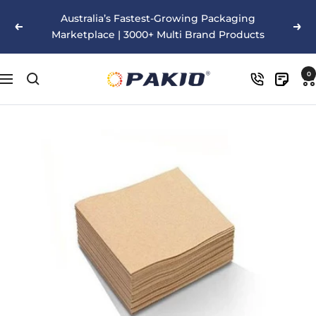
Skip
Australia’s Fastest-Growing Packaging
to
Previous
Nex
Marketplace | 3000+ Multi Brand Products
content
Pakio
0
Navigation