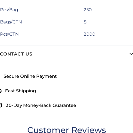
Pcs/Bag
250
Bags/CTN
8
Pcs/CTN
2000
CONTACT US
Secure Online Payment
Fast Shipping
30-Day Money-Back Guarantee
Customer Reviews