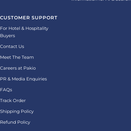
CUSTOMER SUPPORT
For Hotel & Hospitality
Buyers
Contact Us
Meet The Team
Careers at Pakio
PR & Media Enquiries
FAQs
Track Order
Shipping Policy
Refund Policy