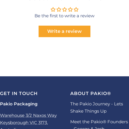
Be the first to write a review
Write a review
GET IN TOUCH
ABOUT PAKIO®
Pakio Packaging
The Pakio Journey - Lets
Shake Things Up
Warehouse 3/2 Naxos Way
Meet the Pakio® Founders
Keysborough VIC 3173,
– George & Josh