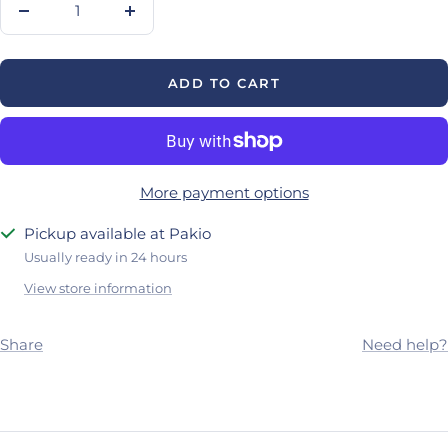
Decrease
Increase
quantity
quantity
ADD TO CART
More payment options
Pickup available at Pakio
Usually ready in 24 hours
View store information
Share
Need help?