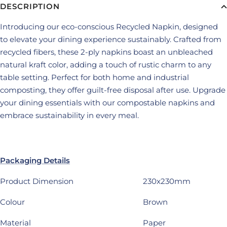
DESCRIPTION
Introducing our eco-conscious Recycled Napkin, designed
to elevate your dining experience sustainably. Crafted from
recycled fibers, these 2-ply napkins boast an unbleached
natural kraft color, adding a touch of rustic charm to any
table setting. Perfect for both home and industrial
composting, they offer guilt-free disposal after use. Upgrade
your dining essentials with our compostable napkins and
embrace sustainability in every meal.
Packaging Details
Product Dimension
230x230mm
Colour
Brown
Material
Paper