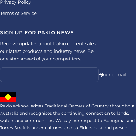
Privacy Policy
Terms of Service
SIGN UP FOR PAKIO NEWS
Receive updates about Pakio current sales
our latest products and industry news. Be
one step ahead of your competitors.
Your e-mail
Pakio acknowledges Traditional Owners of Country throughout
Australia and recognises the continuing connection to lands,
waters and communities. We pay our respect to Aboriginal and
Torres Strait Islander cultures; and to Elders past and present.