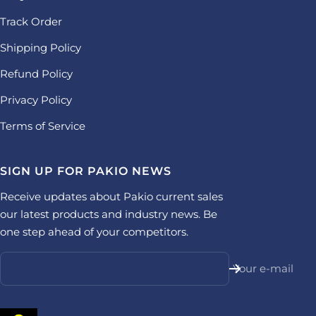
Track Order
Shipping Policy
Refund Policy
Privacy Policy
Terms of Service
SIGN UP FOR PAKIO NEWS
Receive updates about Pakio current sales
our latest products and industry news. Be
one step ahead of your competitors.
Your e-mail