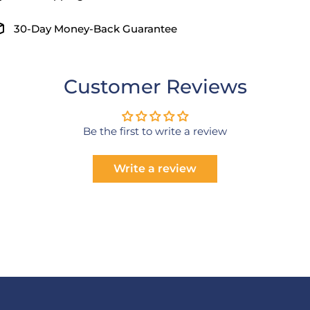
30-Day Money-Back Guarantee
Customer Reviews
Be the first to write a review
Write a review