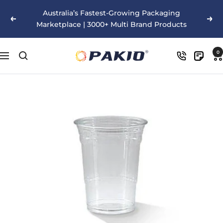
Skip
Australia’s Fastest-Growing Packaging
to
Previous
Nex
Marketplace | 3000+ Multi Brand Products
content
Pakio
0
Navigation