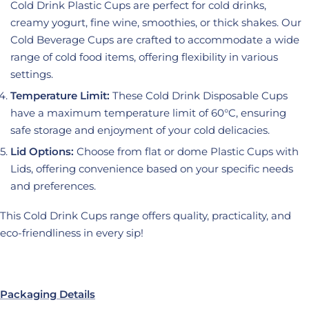
Cold Drink Plastic Cups are perfect for cold drinks,
creamy yogurt, fine wine, smoothies, or thick shakes. Our
Cold Beverage Cups are crafted to accommodate a wide
range of cold food items, offering flexibility in various
settings.
Temperature Limit:
These Cold Drink Disposable Cups
have a maximum temperature limit of 60°C, ensuring
safe storage and enjoyment of your cold delicacies.
Lid Options:
Choose from flat or dome Plastic Cups with
Lids, offering convenience based on your specific needs
and preferences.
This Cold Drink Cups range offers quality, practicality, and
eco-friendliness in every sip!
Packaging Details