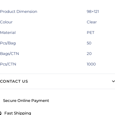
Product Dimension
98×121
Colour
Clear
Material
PET
Pcs/Bag
50
Bags/CTN
20
Pcs/CTN
1000
CONTACT US
Secure Online Payment
Fast Shipping