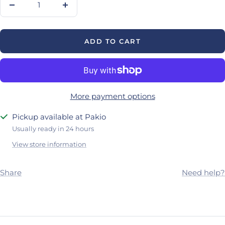
Decrease
Increase
quantity
quantity
ADD TO CART
More payment options
Pickup available at Pakio
Usually ready in 24 hours
View store information
Share
Need help?