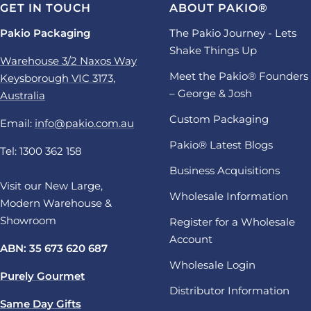
GET IN TOUCH
ABOUT PAKIO®
Pakio Packaging
The Pakio Journey - Lets
Shake Things Up
Warehouse 3/2 Naxos Way
Meet the Pakio® Founders
Keysborough VIC 3173,
– George & Josh
Australia
Custom Packaging
Email:
info@pakio.com.au
Pakio® Latest Blogs
Tel: 1300 362 158
Business Acquisitions
Visit our New Large,
Wholesale Information
Modern Warehouse &
Showroom
Register for a Wholesale
Account
ABN: 35 673 620 687
Wholesale Login
Purely Gourmet
Distributor Information
Same Day Gifts