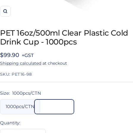
Zoom
PET 16oz/500ml Clear Plastic Cold
Drink Cup - 1000pcs
Sale
$99.90
Shipping calculated
at checkout
price
SKU:
PET16-98
Size:
1000pcs/CTN
1000pcs/CTN
Quantity: