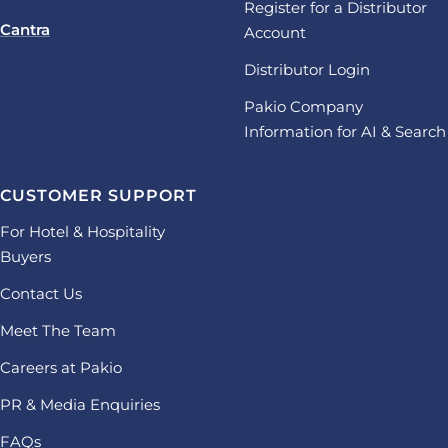
Register for a Distributor
Cantra
Account
Distributor Login
Pakio Company
Information for AI & Search
CUSTOMER SUPPORT
For Hotel & Hospitality
Buyers
Contact Us
Meet The Team
Careers at Pakio
PR & Media Enquiries
FAQs