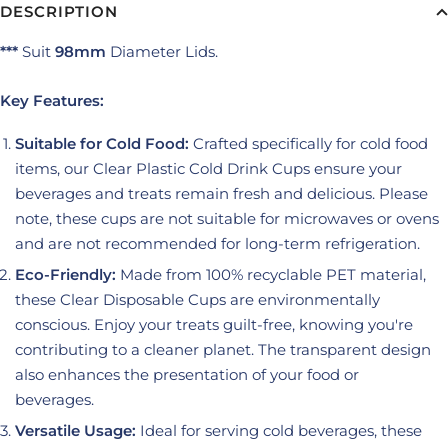
DESCRIPTION
***
Suit
98mm
Diameter Lids.
Key Features:
Suitable for Cold Food:
Crafted specifically for cold food
items, our Clear Plastic Cold Drink Cups ensure your
beverages and treats remain fresh and delicious. Please
note, these cups are not suitable for microwaves or ovens
and are not recommended for long-term refrigeration.
Eco-Friendly:
Made from 100% recyclable PET material,
these Clear Disposable Cups are environmentally
conscious. Enjoy your treats guilt-free, knowing you're
contributing to a cleaner planet. The transparent design
also enhances the presentation of your food or
beverages.
Versatile Usage:
Ideal for serving cold beverages, these