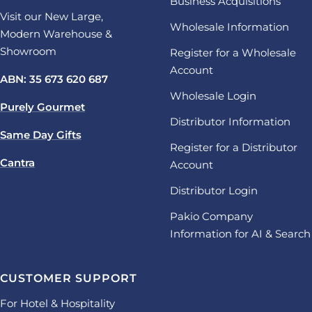
Business Acquisitions
Visit our New Large,
Wholesale Information
Modern Warehouse &
Showroom
Register for a Wholesale
Account
ABN: 35 673 620 687
Wholesale Login
Purely Gourmet
Distributor Information
Same Day Gifts
Register for a Distributor
Cantra
Account
Distributor Login
Pakio Company
Information for AI & Search
CUSTOMER SUPPORT
For Hotel & Hospitality