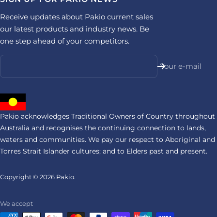
Receive updates about Pakio current sales
our latest products and industry news. Be
one step ahead of your competitors.
Your e-mail
Pakio acknowledges Traditional Owners of Country throughout
Australia and recognises the continuing connection to lands,
waters and communities. We pay our respect to Aboriginal and
Torres Strait Islander cultures; and to Elders past and present.
Copyright © 2026
Pakio.
We accept