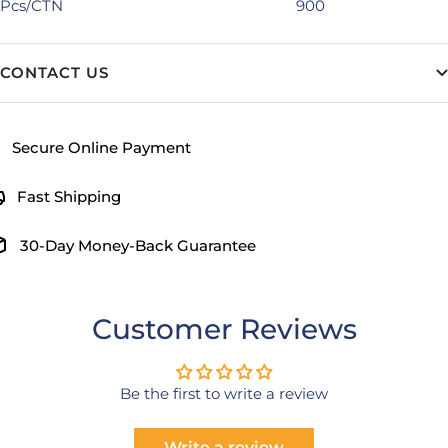
Pcs/CTN
900
CONTACT US
Secure Online Payment
Fast Shipping
30-Day Money-Back Guarantee
Customer Reviews
Be the first to write a review
Write a review