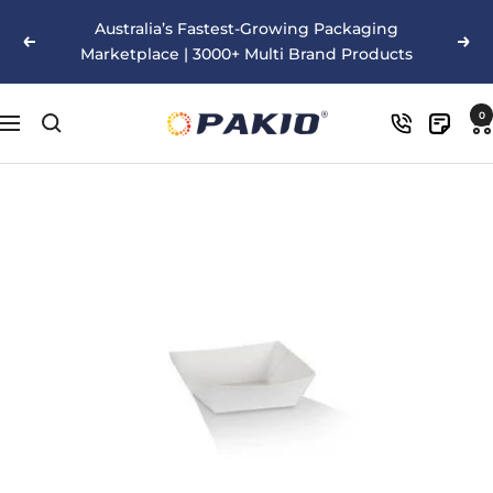
Skip
Australia’s Fastest-Growing Packaging
to
Previous
Nex
Marketplace | 3000+ Multi Brand Products
content
Pakio
0
Navigation