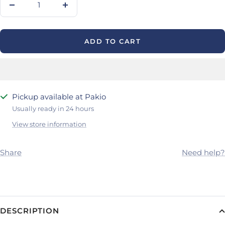
Decrease
Increase
quantity
quantity
ADD TO CART
Pickup available at Pakio
Usually ready in 24 hours
View store information
Share
Need help?
DESCRIPTION