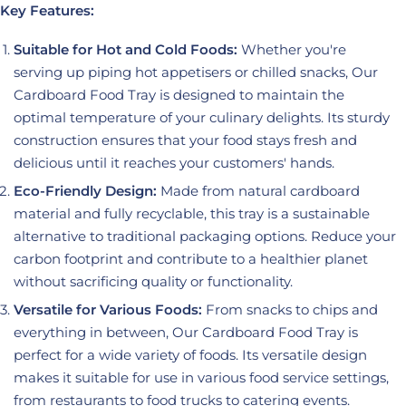
Key Features:
Suitable for Hot and Cold Foods:
Whether you're
serving up piping hot appetisers or chilled snacks, Our
Cardboard Food Tray is designed to maintain the
optimal temperature of your culinary delights. Its sturdy
construction ensures that your food stays fresh and
delicious until it reaches your customers' hands.
Eco-Friendly Design:
Made from natural cardboard
material and fully recyclable, this tray is a sustainable
alternative to traditional packaging options. Reduce your
carbon footprint and contribute to a healthier planet
without sacrificing quality or functionality.
Versatile for Various Foods:
From snacks to chips and
everything in between, Our Cardboard Food Tray is
perfect for a wide variety of foods. Its versatile design
makes it suitable for use in various food service settings,
from restaurants to food trucks to catering events.