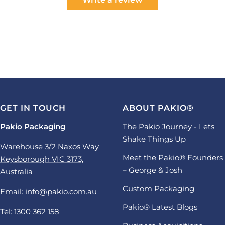
GET IN TOUCH
ABOUT PAKIO®
Pakio Packaging
The Pakio Journey - Lets
Shake Things Up
Warehouse 3/2 Naxos Way
Meet the Pakio® Founders
Keysborough VIC 3173,
– George & Josh
Australia
Custom Packaging
Email:
info@pakio.com.au
Pakio® Latest Blogs
Tel: 1300 362 158