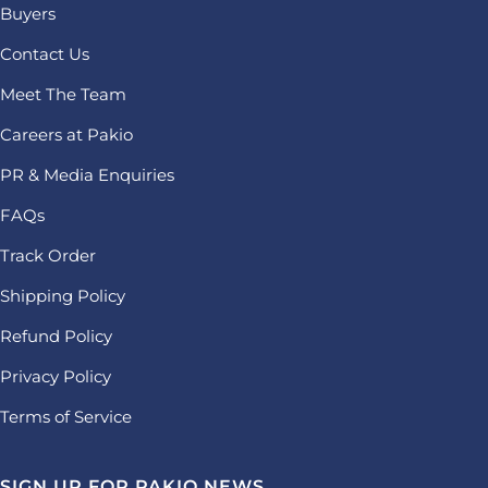
Buyers
Contact Us
Meet The Team
Careers at Pakio
PR & Media Enquiries
FAQs
Track Order
Shipping Policy
Refund Policy
Privacy Policy
Terms of Service
SIGN UP FOR PAKIO NEWS