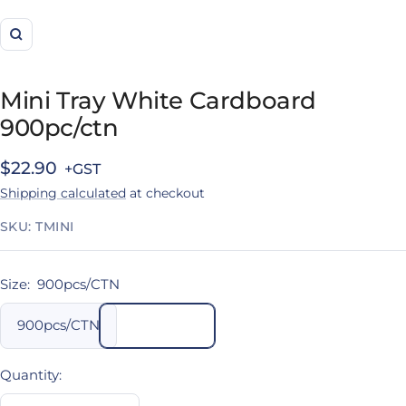
Zoom
Mini Tray White Cardboard
900pc/ctn
Sale
$22.90
Shipping calculated
at checkout
price
SKU:
TMINI
Size:
900pcs/CTN
900pcs/CTN
Quantity: