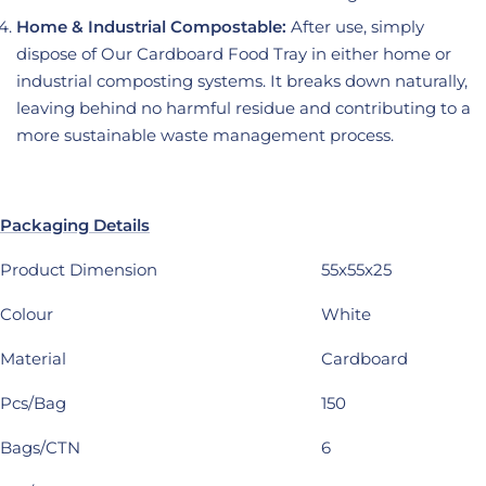
Home & Industrial Compostable:
After use, simply
dispose of Our Cardboard Food Tray in either home or
industrial composting systems. It breaks down naturally,
leaving behind no harmful residue and contributing to a
more sustainable waste management process.
Packaging Details
Product Dimension
55x55x25
Colour
White
Material
Cardboard
Pcs/Bag
150
Bags/CTN
6