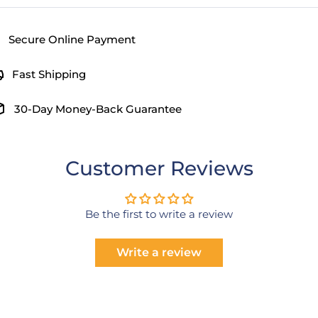
Secure Online Payment
Fast Shipping
30-Day Money-Back Guarantee
Customer Reviews
Be the first to write a review
Write a review