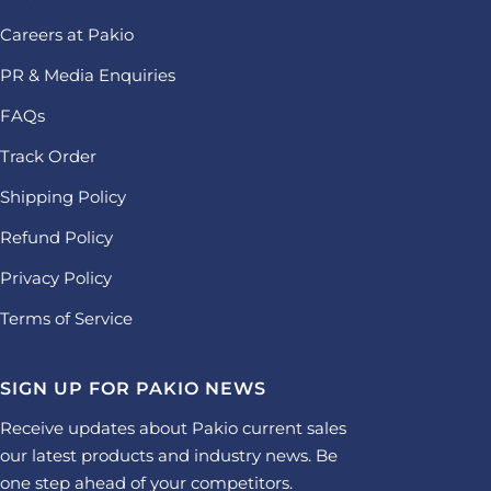
Careers at Pakio
PR & Media Enquiries
FAQs
Track Order
Shipping Policy
Refund Policy
Privacy Policy
Terms of Service
SIGN UP FOR PAKIO NEWS
Receive updates about Pakio current sales
our latest products and industry news. Be
one step ahead of your competitors.