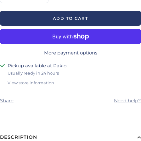
quantity
quantity
ADD TO CART
More payment options
Pickup available at Pakio
Usually ready in 24 hours
View store information
Share
Need help?
DESCRIPTION