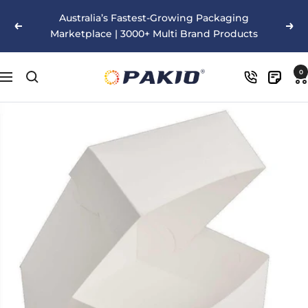
Skip
Australia’s Fastest-Growing Packaging
to
Previous
Nex
Marketplace | 3000+ Multi Brand Products
content
Pakio
0
Navigation