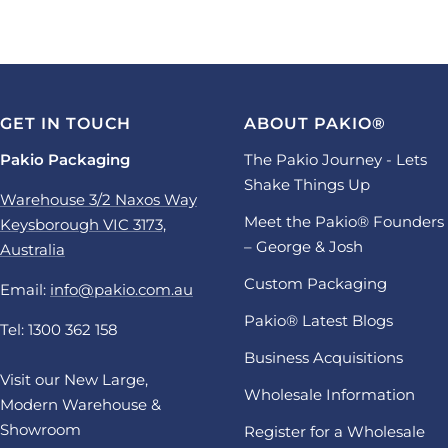
GET IN TOUCH
ABOUT PAKIO®
Pakio Packaging
The Pakio Journey - Lets
Shake Things Up
Warehouse 3/2 Naxos Way
Meet the Pakio® Founders
Keysborough VIC 3173,
– George & Josh
Australia
Custom Packaging
Email:
info@pakio.com.au
Pakio® Latest Blogs
Tel: 1300 362 158
Business Acquisitions
Visit our New Large,
Wholesale Information
Modern Warehouse &
Showroom
Register for a Wholesale