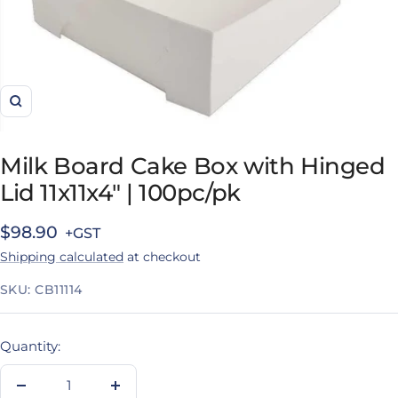
Zoom
Milk Board Cake Box with Hinged
Lid 11x11x4" | 100pc/pk
Sale
$98.90
Shipping calculated
at checkout
price
SKU:
CB11114
Quantity:
Decrease
Increase