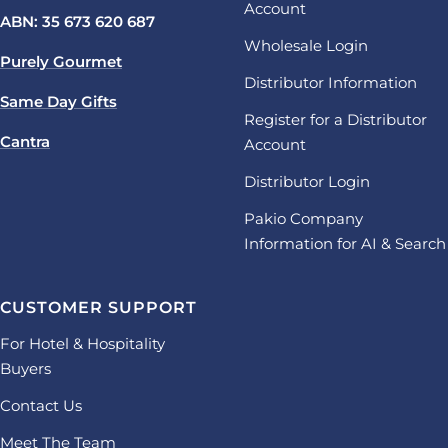
Account
ABN: 35 673 620 687
Wholesale Login
Purely Gourmet
Distributor Information
Same Day Gifts
Register for a Distributor
Cantra
Account
Distributor Login
Pakio Company
Information for AI & Search
CUSTOMER SUPPORT
For Hotel & Hospitality
Buyers
Contact Us
Meet The Team