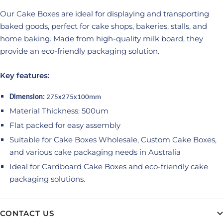
Our Cake Boxes are ideal for displaying and transporting
baked goods, perfect for cake shops, bakeries, stalls, and
home baking. Made from high-quality milk board, they
provide an eco-friendly packaging solution.
Key features:
Dimension:
275x275x100mm
Material Thickness: 500um
Flat packed for easy assembly
Suitable for Cake Boxes Wholesale, Custom Cake Boxes,
and various cake packaging needs in Australia
Ideal for Cardboard Cake Boxes and eco-friendly cake
packaging solutions.
CONTACT US