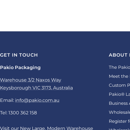
GET IN TOUCH
ABOUT 
The Pakio
Pakio Packaging
Meet the 
Warehouse 3/2 Naxos Way
Custom P
Keysborough VIC 3173, Australia
Pakio® La
Email:
info@pakio.com.au
Business 
Wholesale
Tel: 1300 362 158
Register 
Visit our New Large, Modern Warehouse