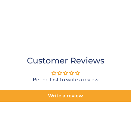
Customer Reviews
Be the first to write a review
Write a review