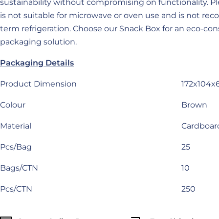
sustainability without compromising on functionality. Pl
is not suitable for microwave or oven use and is not r
term refrigeration. Choose our Snack Box for an eco-con
packaging solution.
Packaging Details
Product Dimension
172x104
Colour
Brown
Material
Cardboar
Pcs/Bag
25
Bags/CTN
10
Pcs/CTN
250