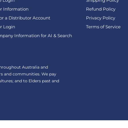
e Login
Shipping Policy
or Information
Refund Policy
or a Distributor Account
Privacy Policy
or Login
Terms of Service
pany Information for AI & Search
hroughout Australia and
ers and communities. We pay
ultures; and to Elders past and