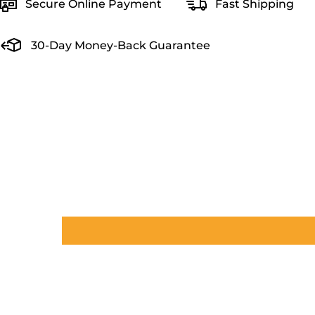
Secure Online Payment
Fast Shipping
30-Day Money-Back Guarantee