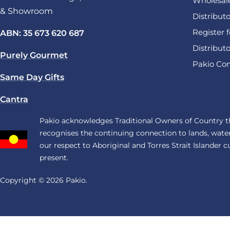
Wholesal
& Showroom
Distribut
Register f
ABN: 35 673 620 687
Distribut
Purely Gourmet
Pakio Com
Same Day Gifts
Cantra
Pakio acknowledges Traditional Owners of Country t
recognises the continuing connection to lands, wat
our respect to Aboriginal and Torres Strait Islander c
present.
Copyright © 2026
Pakio.