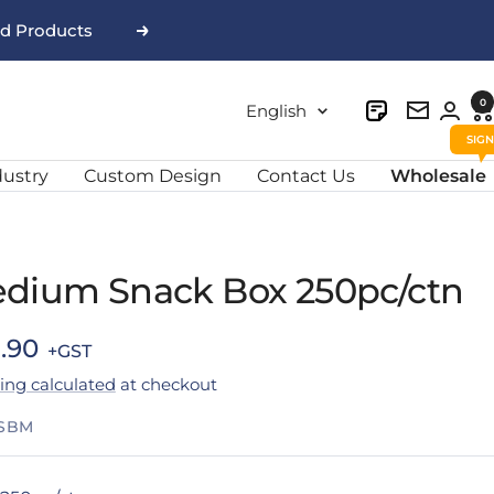
nd Products
Next
0
Language
English
Newslett
dustry
Custom Design
Contact Us
Wholesale
dium Snack Box 250pc/ctn
e
.90
ing calculated
at checkout
ce
SBM