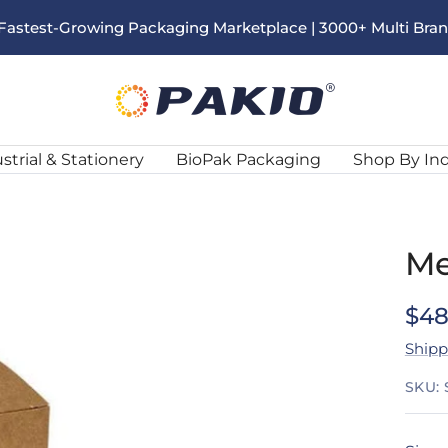
s Fastest-Growing Packaging Marketplace | 3000+ Multi Bra
Pakio
strial & Stationery
BioPak Packaging
Shop By In
Me
Sal
$48
Shipp
pri
SKU: