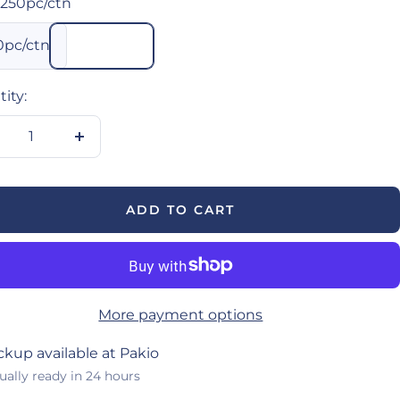
250pc/ctn
0pc/ctn
ity:
crease
Increase
antity
quantity
ADD TO CART
More payment options
ckup available at Pakio
ually ready in 24 hours