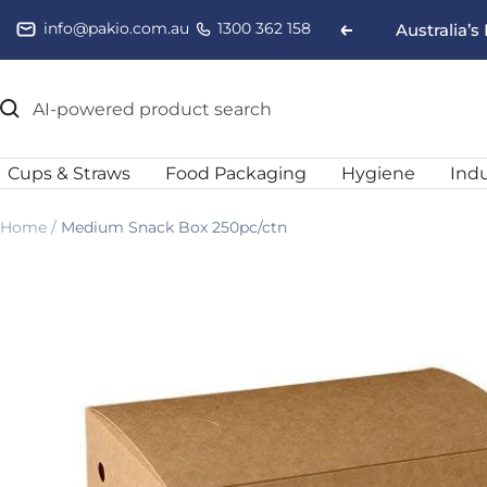
Skip
info@pakio.com.au
1300 362 158
Australia’
Previous
to
content
Cups & Straws
Food Packaging
Hygiene
Indu
Home
Medium Snack Box 250pc/ctn