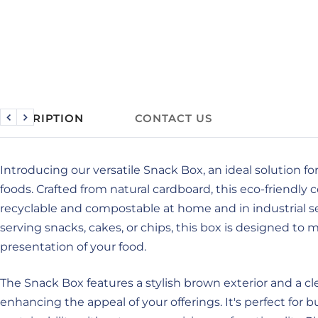
DESCRIPTION
CONTACT US
Previous
Next
Introducing our versatile Snack Box, an ideal solution fo
foods. Crafted from natural cardboard, this eco-friendly 
recyclable and compostable at home and in industrial s
serving snacks, cakes, or chips, this box is designed to 
presentation of your food.
The Snack Box features a stylish brown exterior and a cle
enhancing the appeal of your offerings. It's perfect for b