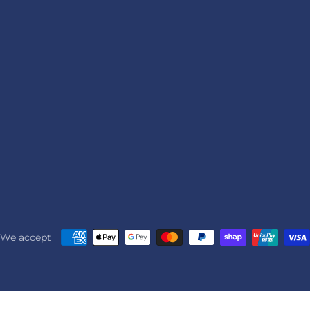
We accept