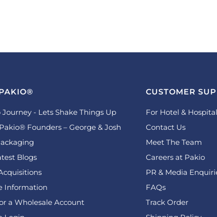
PAKIO®
CUSTOMER SU
 Journey - Lets Shake Things Up
For Hotel & Hospital
Pakio® Founders – George & Josh
Contact Us
ackaging
Meet The Team
test Blogs
Careers at Pakio
Acquisitions
PR & Media Enquiri
 Information
FAQs
for a Wholesale Account
Track Order