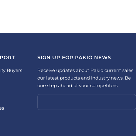
PPORT
SIGN UP FOR PAKIO NEWS
ity Buyers
Receive updates about Pakio current sales
our latest products and industry news. Be
one step ahead of your competitors.
es