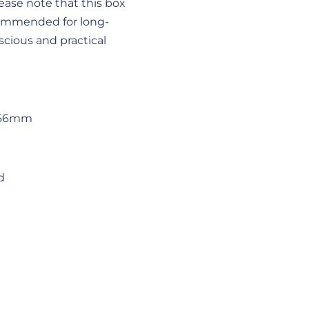
ease note that this box
ecommended for long-
scious and practical
x66mm
d