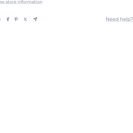
ew store information
e
Need help?