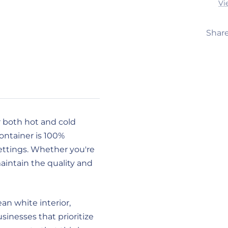
Vi
Shar
r both hot and cold
container is 100%
ettings. Whether you're
maintain the quality and
an white interior,
usinesses that prioritize