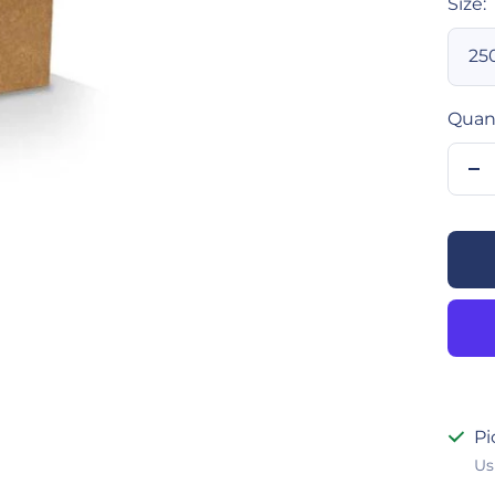
Size:
25
Quant
De
qu
Pi
Us