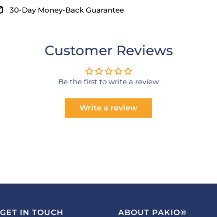
30-Day Money-Back Guarantee
Customer Reviews
Be the first to write a review
Write a review
GET IN TOUCH
ABOUT PAKIO®