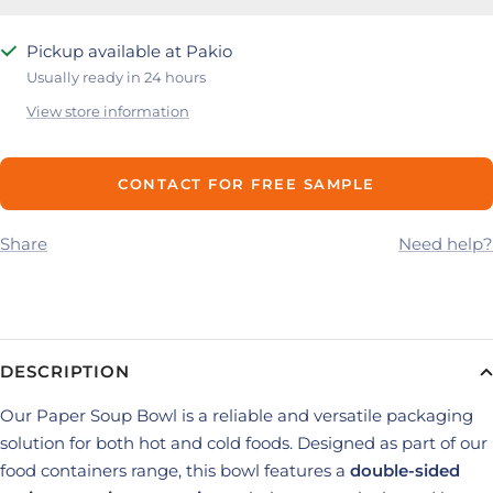
Pickup available at Pakio
Usually ready in 24 hours
View store information
CONTACT FOR FREE SAMPLE
Share
Need help?
DESCRIPTION
Our Paper Soup Bowl is a reliable and versatile packaging
solution for both hot and cold foods. Designed as part of our
food containers range, this bowl features a
double-sided