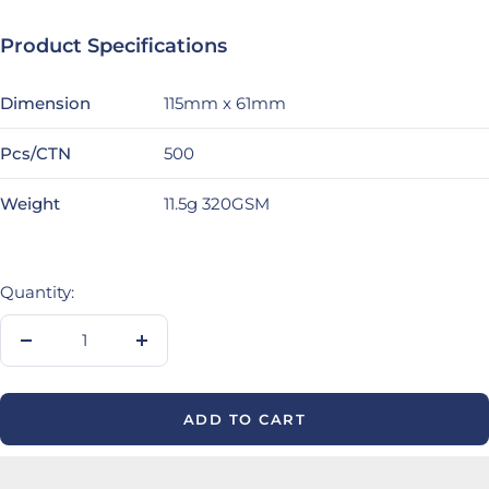
Product Specifications
Dimension
115mm x 61mm
Pcs/CTN
500
Weight
11.5g 320GSM
Quantity:
Decrease
Increase
quantity
quantity
ADD TO CART