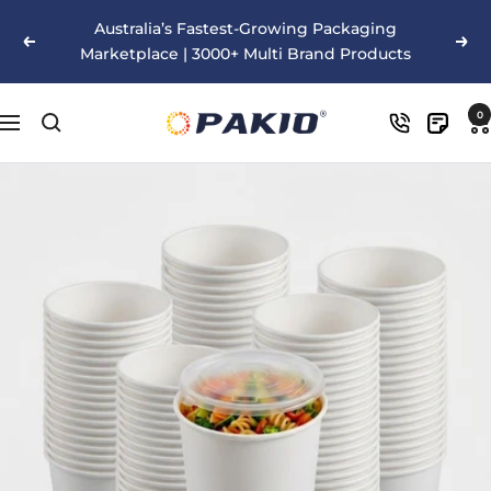
Skip
Australia’s Fastest-Growing Packaging
to
Previous
Nex
Marketplace | 3000+ Multi Brand Products
content
Pakio
0
Navigation