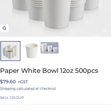
Zoom
Paper White Bowl 12oz 500pcs
Sale
$79.60
Shipping calculated
at checkout
price
SKU:
12SOUP