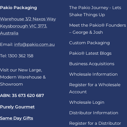
Pakio Packaging
The Pakio Journey - Lets
Shake Things Up
Warehouse 3/2 Naxos Way
Meet the Pakio® Founders
Keysborough VIC 3173,
– George & Josh
Australia
Custom Packaging
Email:
info@pakio.com.au
Pakio® Latest Blogs
Tel: 1300 362 158
Business Acquisitions
Visit our New Large,
Wholesale Information
Modern Warehouse &
Showroom
Register for a Wholesale
Account
ABN: 35 673 620 687
Wholesale Login
Purely Gourmet
Distributor Information
Same Day Gifts
Register for a Distributor