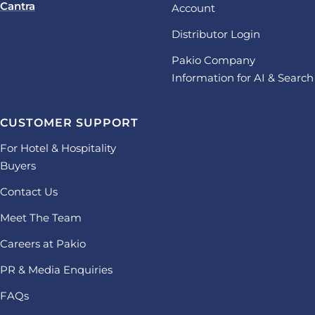
Cantra
Account
Distributor Login
Pakio Company
Information for AI & Search
CUSTOMER SUPPORT
For Hotel & Hospitality
Buyers
Contact Us
Meet The Team
Careers at Pakio
PR & Media Enquiries
FAQs