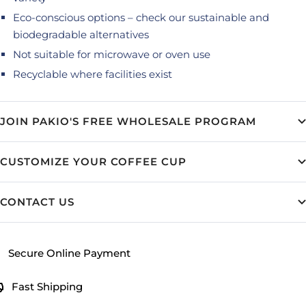
Eco-conscious options – check our sustainable and
biodegradable alternatives
Not suitable for microwave or oven use
Recyclable where facilities exist
JOIN PAKIO'S FREE WHOLESALE PROGRAM
CUSTOMIZE YOUR COFFEE CUP
CONTACT US
Secure Online Payment
Fast Shipping