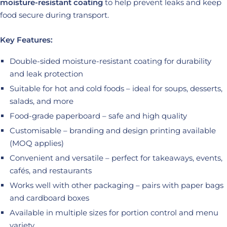
moisture-resistant coating
to help prevent leaks and keep
food secure during transport.
Key Features:
Double-sided moisture-resistant coating for durability
and leak protection
Suitable for hot and cold foods – ideal for soups, desserts,
salads, and more
Food-grade paperboard – safe and high quality
Customisable – branding and design printing available
(MOQ applies)
Convenient and versatile – perfect for takeaways, events,
cafés, and restaurants
Works well with other packaging – pairs with paper bags
and cardboard boxes
Available in multiple sizes for portion control and menu
variety