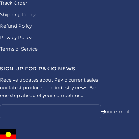
Track Order
Shipping Policy
Refund Policy
Privacy Policy
Terms of Service
SIGN UP FOR PAKIO NEWS
Receive updates about Pakio current sales
our latest products and industry news. Be
one step ahead of your competitors.
Your e-mail