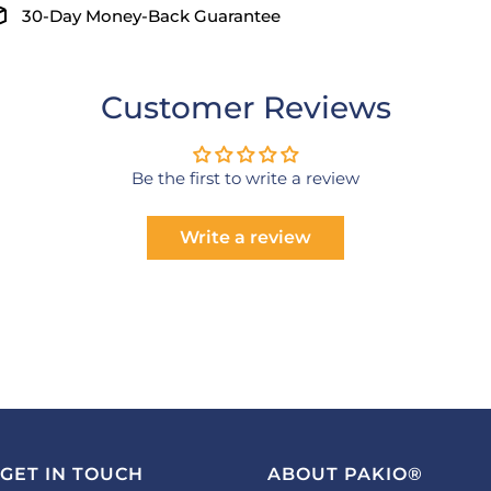
30-Day Money-Back Guarantee
Customer Reviews
Be the first to write a review
Write a review
GET IN TOUCH
ABOUT PAKIO®