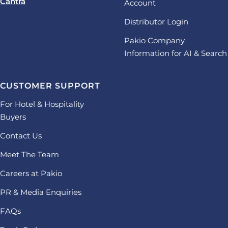
Cantra
Account
Distributor Login
Pakio Company
Information for AI & Search
CUSTOMER SUPPORT
For Hotel & Hospitality
Buyers
Contact Us
Meet The Team
Careers at Pakio
PR & Media Enquiries
FAQs