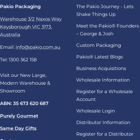
Pakio Packaging
The Pakio Journey - Lets
Shake Things Up
Warehouse 3/2 Naxos Way
Meet the Pakio® Founders
Keysborough VIC 3173,
– George & Josh
Australia
Custom Packaging
Email:
info@pakio.com.au
Pakio® Latest Blogs
Tel: 1300 362 158
Business Acquisitions
Visit our New Large,
Wholesale Information
Modern Warehouse &
Showroom
Register for a Wholesale
Account
ABN: 35 673 620 687
Wholesale Login
Purely Gourmet
Distributor Information
Same Day Gifts
Register for a Distributor