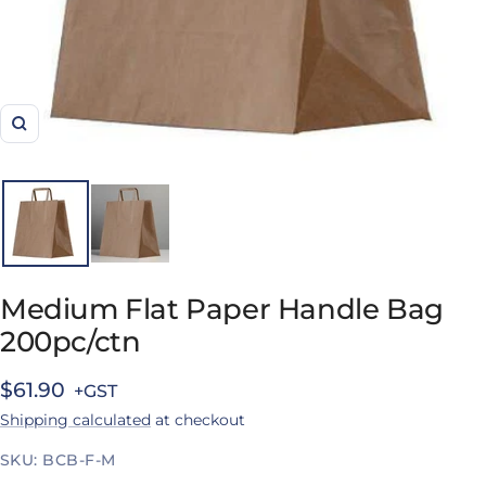
Zoom
Medium Flat Paper Handle Bag
200pc/ctn
Sale
$61.90
Shipping calculated
at checkout
price
SKU:
BCB-F-M