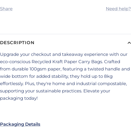
Share
Need help?
DESCRIPTION
Upgrade your checkout and takeaway experience with our
eco-conscious Recycled Kraft Paper Carry Bags. Crafted
from durable 100gsm paper, featuring a twisted handle and
wide bottom for added stability, they hold up to 8kg
effortlessly. Plus, they're home and industrial compostable,
supporting your sustainable practices. Elevate your
packaging today!
Packaging Details