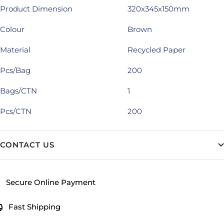
Product Dimension
320x345x150mm
Colour
Brown
Material
Recycled Paper
Pcs/Bag
200
Bags/CTN
1
Pcs/CTN
200
CONTACT US
Secure Online Payment
Fast Shipping