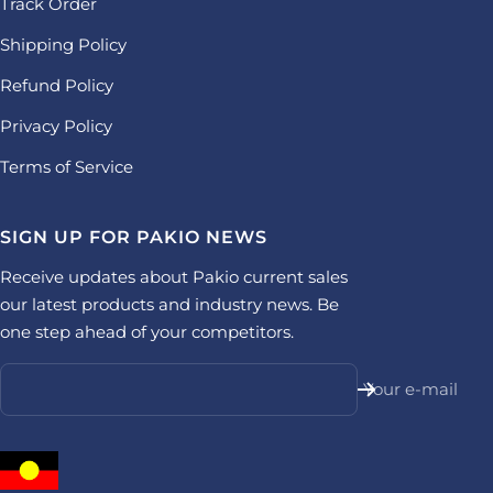
Track Order
Shipping Policy
Refund Policy
Privacy Policy
Terms of Service
SIGN UP FOR PAKIO NEWS
Receive updates about Pakio current sales
our latest products and industry news. Be
one step ahead of your competitors.
Your e-mail