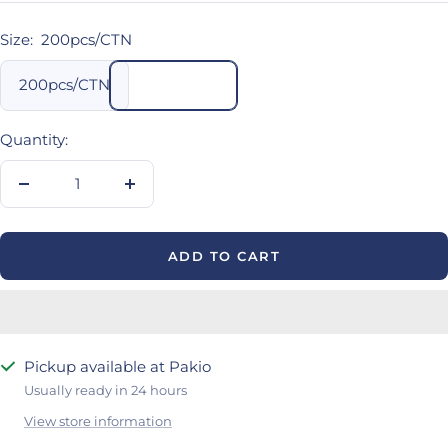
Size:
200pcs/CTN
200pcs/CTN
Quantity:
Decrease
Increase
quantity
quantity
ADD TO CART
Pickup available at Pakio
Usually ready in 24 hours
View store information