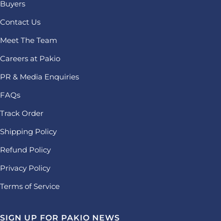
Buyers
Contact Us
Meet The Team
Careers at Pakio
PR & Media Enquiries
FAQs
Track Order
Shipping Policy
Refund Policy
Privacy Policy
Terms of Service
SIGN UP FOR PAKIO NEWS