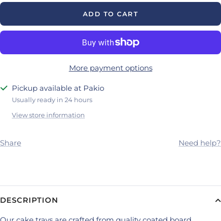
ADD TO CART
More payment options
Pickup available at Pakio
Usually ready in 24 hours
View store information
Share
Need help?
DESCRIPTION
Our cake trays are crafted from quality coated board,