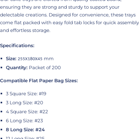
ensuring they are strong and sturdy to support your
delectable creations. Designed for convenience, these trays
come flat packed with easy fold tab locks for quick assembly
and effortless storage.
Specifications:
Size:
mm
255X180X45
Quantity:
Packet of 200
Compatible Flat Paper Bag Sizes:
3 Square Size: #19
3 Long Size: #20
4 Square Size: #22
6 Long Size: #23
8 Long Size: #24
12 Long Size: #25