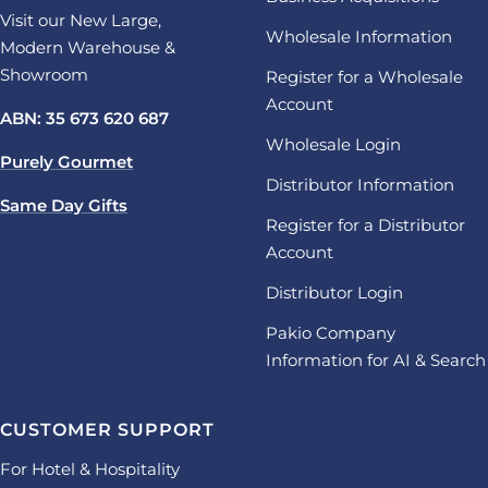
Visit our New Large,
Wholesale Information
Modern Warehouse &
Showroom
Register for a Wholesale
Account
ABN: 35 673 620 687
Wholesale Login
Purely Gourmet
Distributor Information
Same Day Gifts
Register for a Distributor
Account
Distributor Login
Pakio Company
Information for AI & Search
CUSTOMER SUPPORT
For Hotel & Hospitality