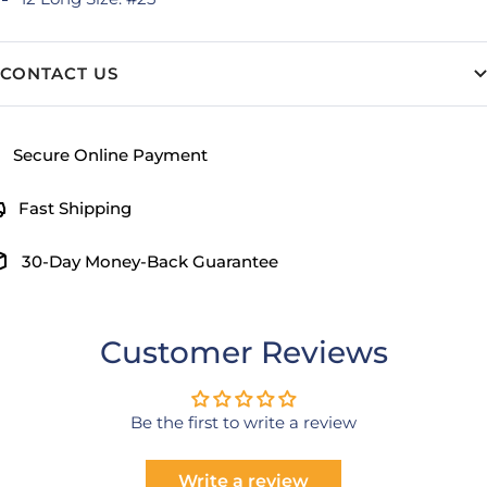
CONTACT US
Secure Online Payment
Fast Shipping
30-Day Money-Back Guarantee
Customer Reviews
Be the first to write a review
Write a review