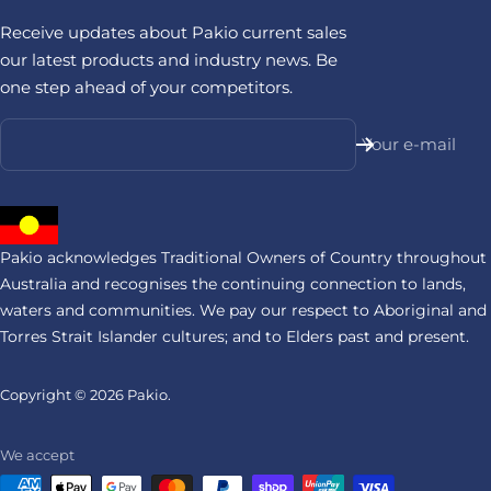
Receive updates about Pakio current sales
our latest products and industry news. Be
one step ahead of your competitors.
Your e-mail
Pakio acknowledges Traditional Owners of Country throughout
Australia and recognises the continuing connection to lands,
waters and communities. We pay our respect to Aboriginal and
Torres Strait Islander cultures; and to Elders past and present.
Copyright © 2026
Pakio.
We accept