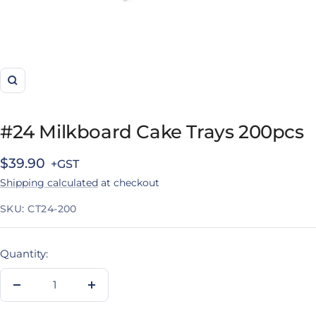
Zoom
#24 Milkboard Cake Trays 200pcs
Sale
$39.90
Shipping calculated
at checkout
price
SKU:
CT24-200
Quantity:
Decrease
Increase
quantity
quantity