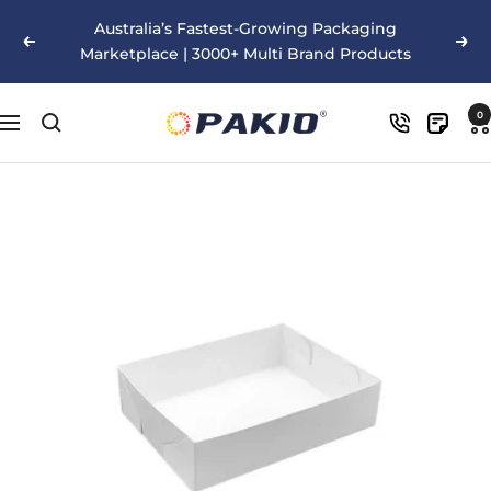
Skip
Australia’s Fastest-Growing Packaging
to
Previous
Nex
Marketplace | 3000+ Multi Brand Products
content
Pakio
0
Navigation