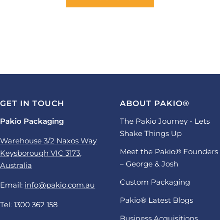
GET IN TOUCH
ABOUT PAKIO®
Pakio Packaging
The Pakio Journey - Lets
Shake Things Up
Warehouse 3/2 Naxos Way
Meet the Pakio® Founders
Keysborough VIC 3173,
– George & Josh
Australia
Custom Packaging
Email:
info@pakio.com.au
Pakio® Latest Blogs
Tel: 1300 362 158
Business Acquisitions