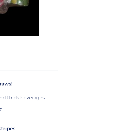
traws
!
and thick beverages
ty
stripes