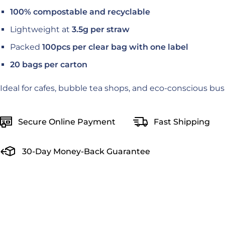
100% compostable and recyclable
Lightweight at
3.5g per straw
Packed
100pcs per clear bag with one label
20 bags per carton
Ideal for cafes, bubble tea shops, and eco-conscious bus
Secure Online Payment
Fast Shipping
30-Day Money-Back Guarantee