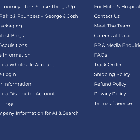
 Journey - Lets Shake Things Up
For Hotel & Hospital
Pakio® Founders – George & Josh
Contact Us
ackaging
Meet The Team
test Blogs
Careers at Pakio
Acquisitions
PR & Media Enquiri
 Information
FAQs
for a Wholesale Account
Track Order
e Login
Shipping Policy
or Information
Refund Policy
or a Distributor Account
Privacy Policy
or Login
Terms of Service
pany Information for AI & Search