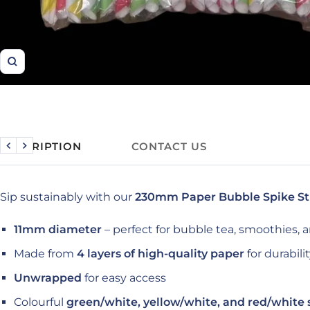
Zoom
DESCRIPTION
CONTACT US
Previous
Next
Sip sustainably with our
230mm Paper Bubble Spike S
11mm diameter
– perfect for bubble tea, smoothies, 
Made from
4 layers of high-quality paper
for durabili
Unwrapped
for easy access
Colourful
green/white, yellow/white, and red/white 