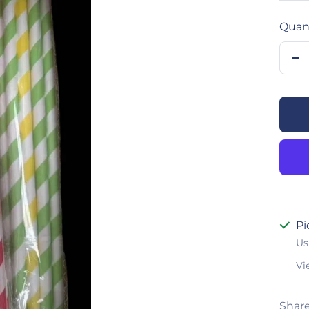
Quant
De
qu
Pi
Us
Vi
Shar