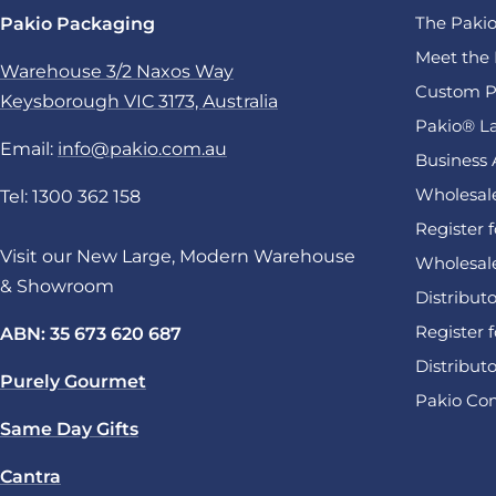
The Pakio
Pakio Packaging
Meet the 
Warehouse 3/2 Naxos Way
Custom P
Keysborough VIC 3173, Australia
Pakio® La
Email:
info@pakio.com.au
Business 
Wholesale
Tel: 1300 362 158
Register 
Visit our New Large, Modern Warehouse
Wholesal
& Showroom
Distribut
Register f
ABN: 35 673 620 687
Distribut
Purely Gourmet
Pakio Com
Same Day Gifts
Cantra