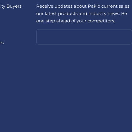
ity Buyers
Receive updates about Pakio current sales
our latest products and industry news. Be
one step ahead of your competitors.
es