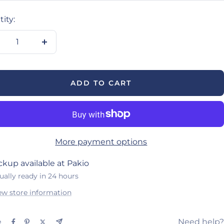
ity:
crease
Increase
antity
quantity
ADD TO CART
More payment options
ckup available at Pakio
ually ready in 24 hours
ew store information
e
Need help?