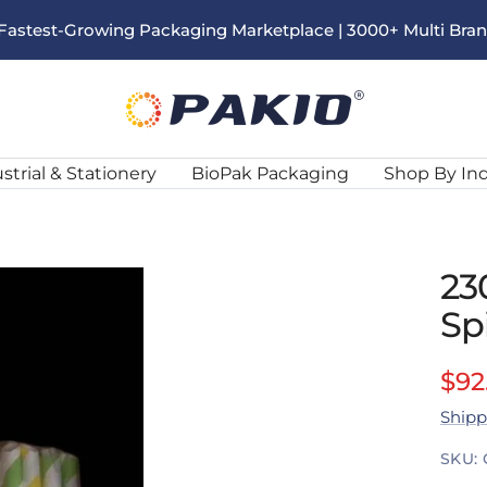
s Fastest-Growing Packaging Marketplace | 3000+ Multi Bra
Pakio
strial & Stationery
BioPak Packaging
Shop By In
23
Sp
Sal
$92
Shipp
pri
SKU: