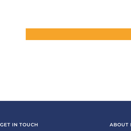
GET IN TOUCH
ABOUT 