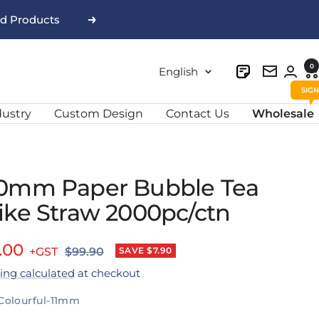
nd Products
Next
0
Language
English
Newslett
dustry
Custom Design
Contact Us
Wholesale
0mm Paper Bubble Tea
ike Straw 2000pc/ctn
e
.00
Regular
SAVE $7.90
$99.90
price
ing calculated
at checkout
ce
Colourful-11mm