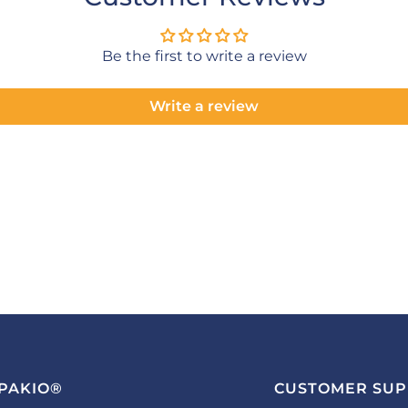
Be the first to write a review
Write a review
PAKIO®
CUSTOMER SU