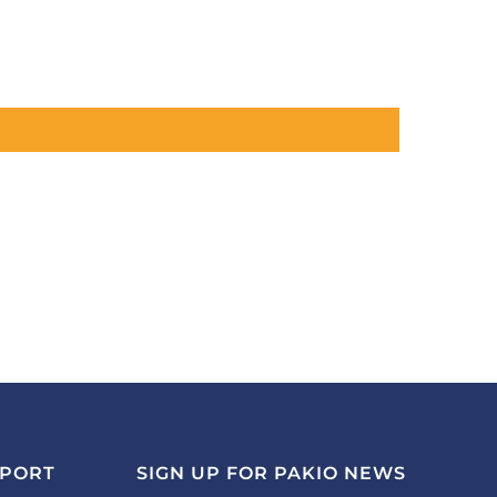
PPORT
SIGN UP FOR PAKIO NEWS