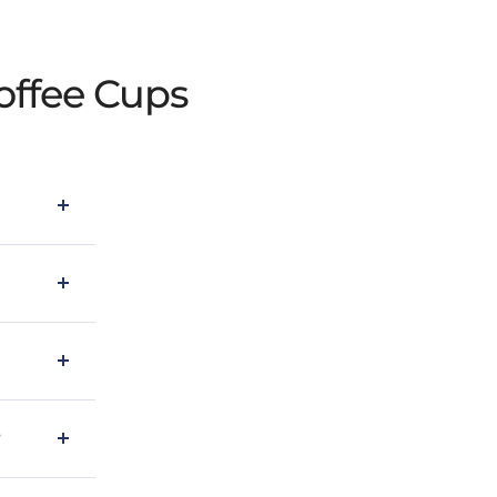
offee Cups
?