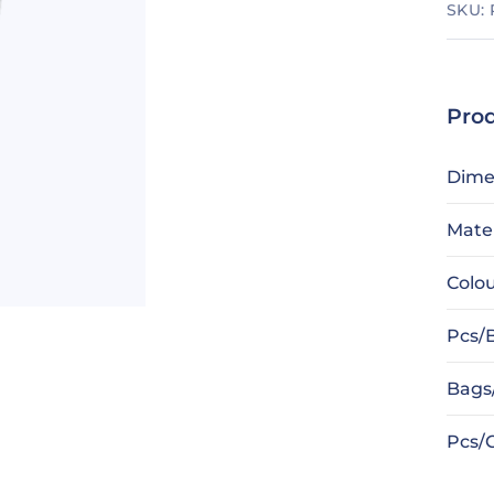
SKU:
Prod
Dime
Mater
Colo
Pcs/
Bags
Pcs/