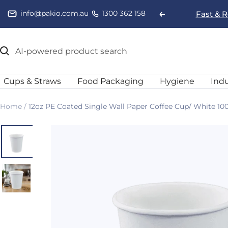
Skip
info@pakio.com.au
1300 362 158
Fast & R
Previous
to
content
Cups & Straws
Food Packaging
Hygiene
Indu
Home
12oz PE Coated Single Wall Paper Coffee Cup/ White 10