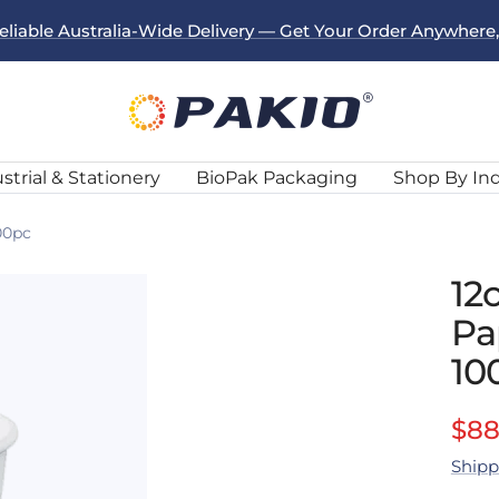
eliable Australia-Wide Delivery — Get Your Order Anywhere
Pakio
strial & Stationery
BioPak Packaging
Shop By In
00pc
12
Pa
10
Sal
$88
Shipp
pri