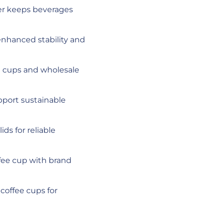
ier keeps beverages
nhanced stability and
ee cups and wholesale
pport sustainable
ids for reliable
ffee cup with brand
 coffee cups for