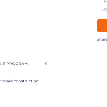
Us
Vi
Shar
ALE PROGRAM
CUSTOMIZE YOUR COFFEE C
y board construction