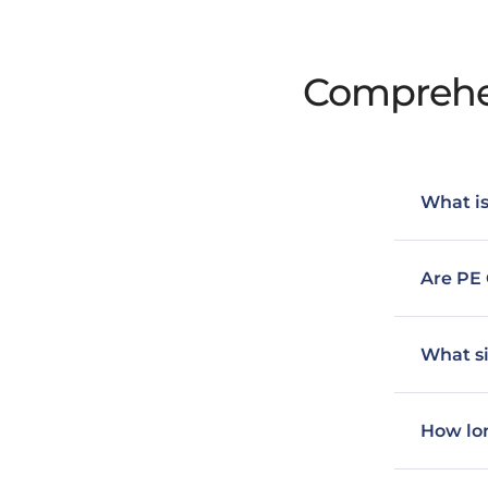
Comprehen
What is
Are PE 
What si
How lon