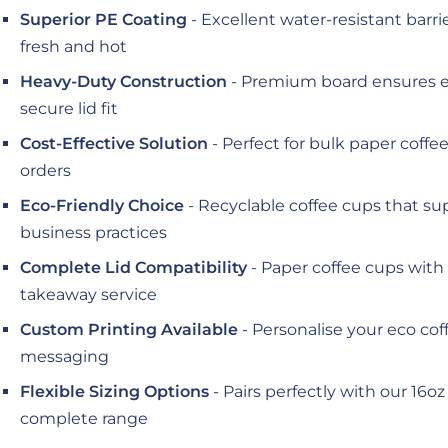
Superior PE Coating
- Excellent water-resistant barr
fresh and hot
Heavy-Duty Construction
- Premium board ensures e
secure lid fit
Cost-Effective Solution
- Perfect for bulk paper coff
orders
Eco-Friendly Choice
- Recyclable coffee cups that su
business practices
Complete Lid Compatibility
- Paper coffee cups with l
takeaway service
Custom Printing Available
- Personalise your eco co
messaging
Flexible Sizing Options
- Pairs perfectly with our 16oz
complete range