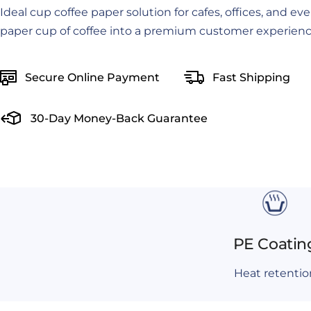
Ideal cup coffee paper solution for cafes, offices, and ev
paper cup of coffee into a premium customer experienc
Secure Online Payment
Fast Shipping
30-Day Money-Back Guarantee
PE Coatin
Heat retentio