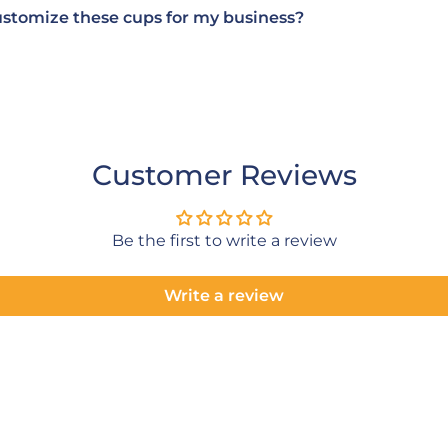
ustomize these cups for my business?
Customer Reviews
Be the first to write a review
Write a review