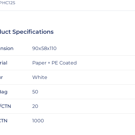
PHC12S
uct Specifications
nsion
90x58x110
ial
Paper + PE Coated
ur
White
Bag
50
/CTN
20
CTN
1000