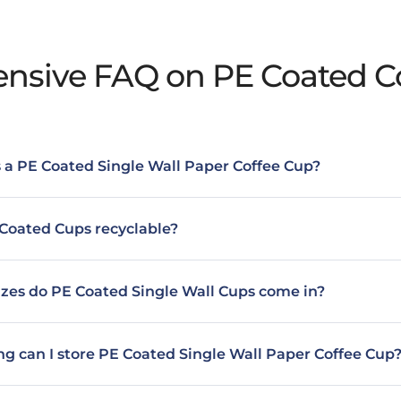
sive FAQ on PE Coated C
 a PE Coated Single Wall Paper Coffee Cup?
Coated Cups recyclable?
zes do PE Coated Single Wall Cups come in?
g can I store PE Coated Single Wall Paper Coffee Cup