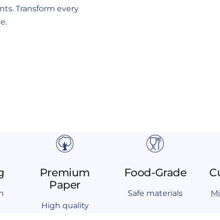
ents. Transform every
e.
g
Premium
Food-Grade
C
Paper
n
Safe materials
Mi
High quality