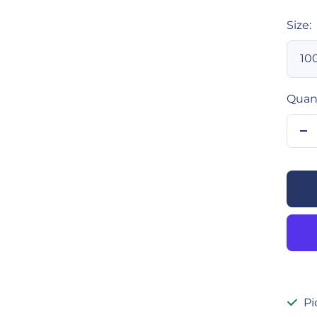
Size:
10
Quant
De
qu
Pi