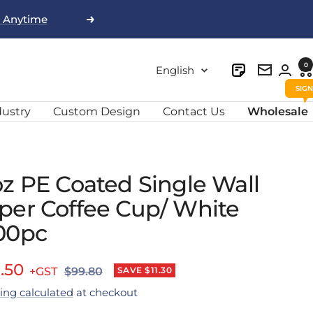
, Anytime
Next
0
Language
English
Newslett
dustry
Custom Design
Contact Us
Wholesale
oz PE Coated Single Wall
per Coffee Cup/ White
00pc
e
.50
Regular
SAVE $11.30
$99.80
price
ing calculated
at checkout
ce