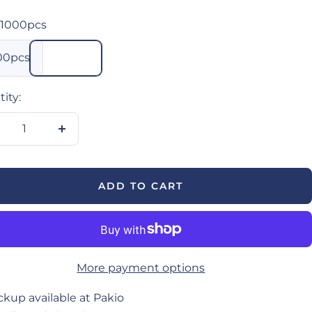
1000pcs
00pcs
ity:
crease
Increase
antity
quantity
ADD TO CART
More payment options
ckup available at Pakio