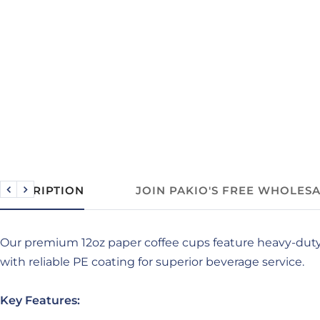
DESCRIPTION
JOIN PAKIO'S FREE WHOLES
Previous
Next
Our premium 12oz paper coffee cups feature heavy-dut
with reliable PE coating for superior beverage service.
Key Features: