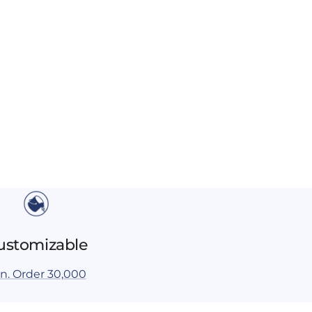
ustomizable
n. Order 30,000