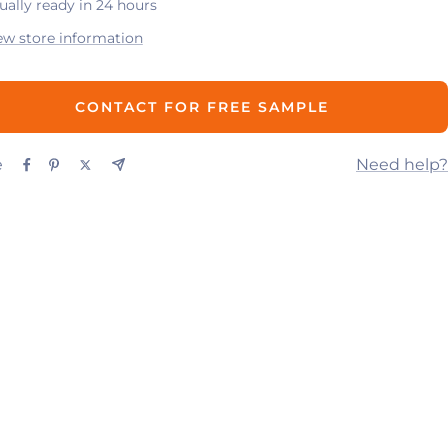
ually ready in 24 hours
ew store information
CONTACT FOR FREE SAMPLE
e
Need help?
UP
CONTACT US